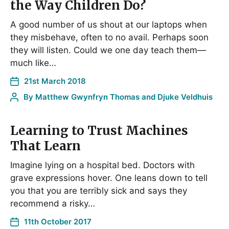
the Way Children Do?
A good number of us shout at our laptops when
they misbehave, often to no avail. Perhaps soon
they will listen. Could we one day teach them—
much like…
21st March 2018
By
Matthew Gwynfryn Thomas and Djuke Veldhuis
Learning to Trust Machines
That Learn
Imagine lying on a hospital bed. Doctors with
grave expressions hover. One leans down to tell
you that you are terribly sick and says they
recommend a risky…
11th October 2017