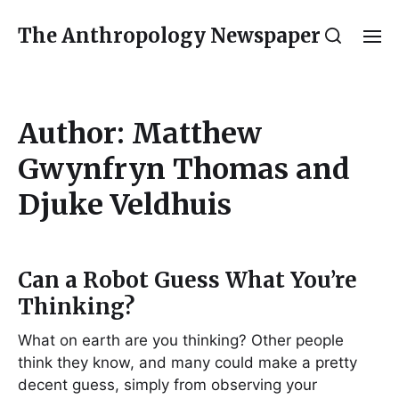
The Anthropology Newspaper
Author:
Matthew
Gwynfryn Thomas and
Djuke Veldhuis
Can a Robot Guess What You’re
Thinking?
What on earth are you thinking? Other people
think they know, and many could make a pretty
decent guess, simply from observing your