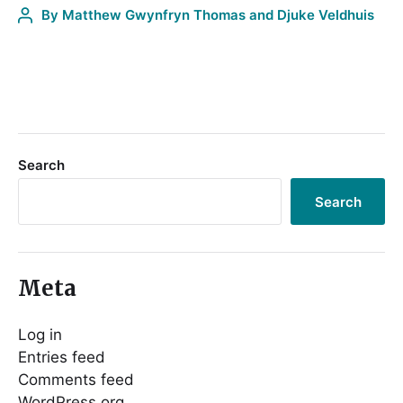
By
Matthew Gwynfryn Thomas and Djuke Veldhuis
Search
Search
Meta
Log in
Entries feed
Comments feed
WordPress.org