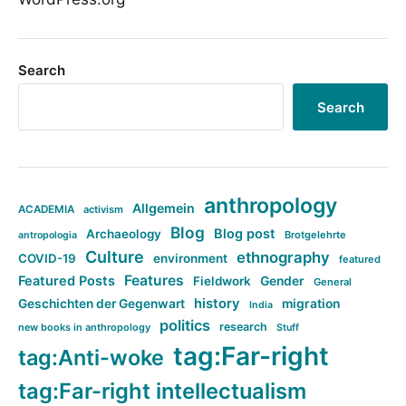
Search
Search
anthropology
Allgemein
ACADEMIA
activism
Blog
Blog post
Archaeology
Brotgelehrte
antropologia
Culture
ethnography
COVID-19
environment
featured
Features
Featured Posts
Fieldwork
Gender
General
history
Geschichten der Gegenwart
migration
India
politics
research
new books in anthropology
Stuff
tag:Far-right
tag:Anti-woke
tag:Far-right intellectualism