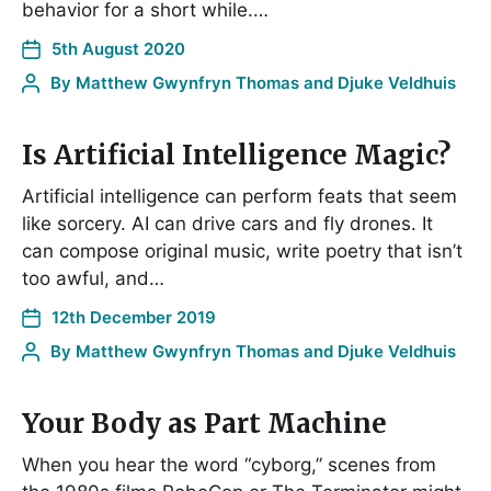
behavior for a short while.…
5th August 2020
By
Matthew Gwynfryn Thomas and Djuke Veldhuis
Is Artificial Intelligence Magic?
Artificial intelligence can perform feats that seem
like sorcery. AI can drive cars and fly drones. It
can compose original music, write poetry that isn’t
too awful, and…
12th December 2019
By
Matthew Gwynfryn Thomas and Djuke Veldhuis
Your Body as Part Machine
When you hear the word “cyborg,” scenes from