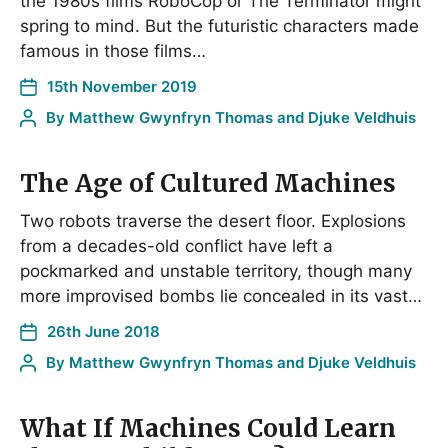
the 1980s films RoboCop or The Terminator might
spring to mind. But the futuristic characters made
famous in those films…
15th November 2019
By
Matthew Gwynfryn Thomas and Djuke Veldhuis
The Age of Cultured Machines
Two robots traverse the desert floor. Explosions
from a decades-old conflict have left a
pockmarked and unstable territory, though many
more improvised bombs lie concealed in its vast…
26th June 2018
By
Matthew Gwynfryn Thomas and Djuke Veldhuis
What If Machines Could Learn