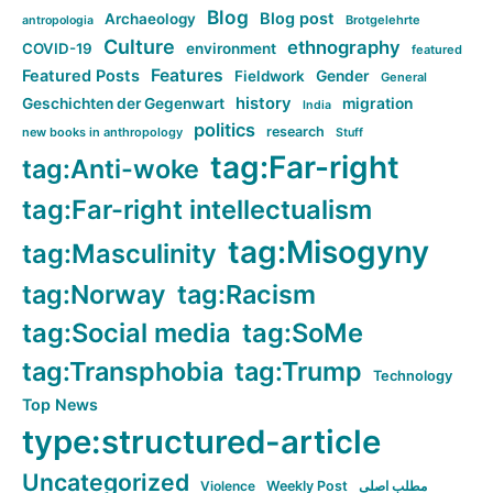
Blog
Blog post
Archaeology
Brotgelehrte
antropologia
Culture
ethnography
COVID-19
environment
featured
Features
Featured Posts
Fieldwork
Gender
General
history
Geschichten der Gegenwart
migration
India
politics
research
new books in anthropology
Stuff
tag:Far-right
tag:Anti-woke
tag:Far-right intellectualism
tag:Misogyny
tag:Masculinity
tag:Norway
tag:Racism
tag:Social media
tag:SoMe
tag:Transphobia
tag:Trump
Technology
Top News
type:structured-article
Uncategorized
Violence
Weekly Post
مطلب اصلی