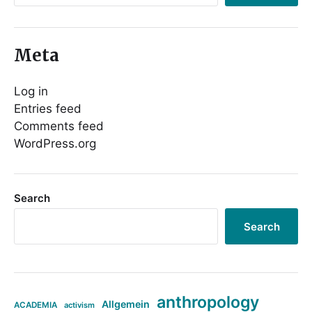
Meta
Log in
Entries feed
Comments feed
WordPress.org
Search
Search
anthropology
Allgemein
ACADEMIA
activism