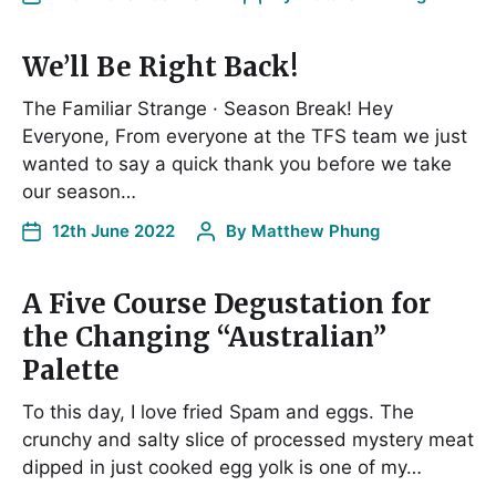
We’ll Be Right Back!
The Familiar Strange · Season Break! Hey
Everyone, From everyone at the TFS team we just
wanted to say a quick thank you before we take
our season…
12th June 2022
By
Matthew Phung
A Five Course Degustation for
the Changing “Australian”
Palette
To this day, I love fried Spam and eggs. The
crunchy and salty slice of processed mystery meat
dipped in just cooked egg yolk is one of my…