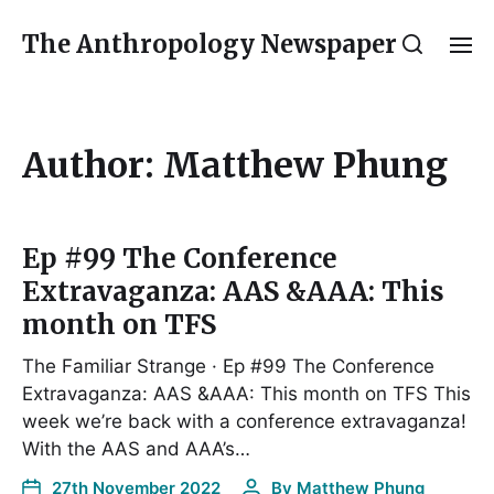
The Anthropology Newspaper
Author:
Matthew Phung
Ep #99 The Conference
Extravaganza: AAS &AAA: This
month on TFS
The Familiar Strange · Ep #99 The Conference
Extravaganza: AAS &AAA: This month on TFS This
week we’re back with a conference extravaganza!
With the AAS and AAA’s…
27th November 2022
By
Matthew Phung