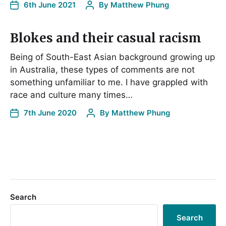
6th June 2021
By
Matthew Phung
Blokes and their casual racism
Being of South-East Asian background growing up
in Australia, these types of comments are not
something unfamiliar to me. I have grappled with
race and culture many times…
7th June 2020
By
Matthew Phung
Search
Search