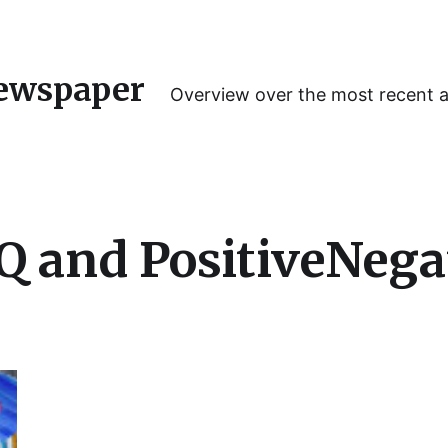
ewspaper
Overview over the most recent 
 and PositiveNega