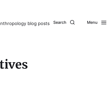
Search
Menu
anthropology blog posts
tives