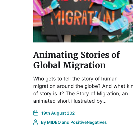
Animating Stories of
Global Migration
Who gets to tell the story of human
migration around the globe? And what ki
of story is it? The Story of Migration, an
animated short illustrated by…
19th August 2021
By
MIDEQ and PositiveNegatives