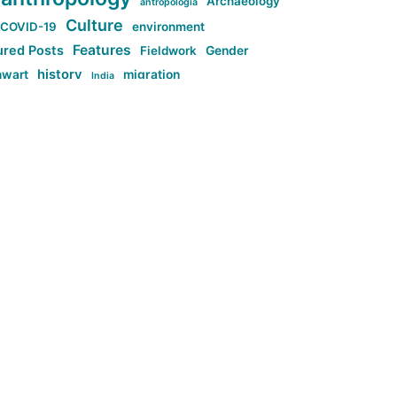
Archaeology
antropologia
Culture
COVID-19
environment
Features
ured Posts
Fieldwork
Gender
history
nwart
migration
India
tag:Anti-woke
cs
research
Stuff
g:Far-right intellectualism
ag:Misogyny
tag:Norway
ocial media
tag:SoMe
tag:Trump
Top News
Technology
d-article
Uncategorized
ی