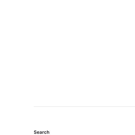
Search