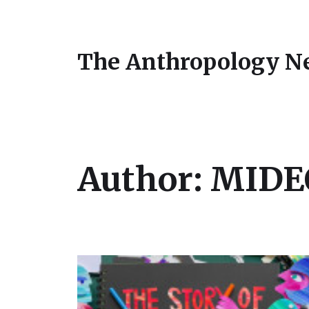
The Anthropology N
Author:
MIDEQ