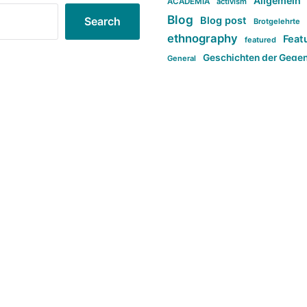
Allgemein
ACADEMIA
activism
Blog
Blog post
Search
Brotgelehrte
ethnography
Feat
featured
Geschichten der Gege
General
politi
new books in anthropology
tag:Far-right
ta
t
tag:Masculinity
tag:Racism
tag:S
tag:Transphobia
type:structure
Violence
Weekly Post
مطلب اصل
Search