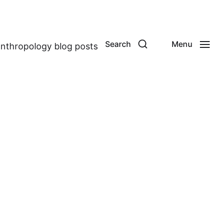
Search
Menu
anthropology blog posts