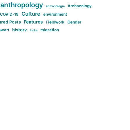
anthropology
Archaeology
antropologia
Culture
COVID-19
environment
Features
ured Posts
Fieldwork
Gender
history
nwart
migration
India
tag:Anti-woke
cs
research
Stuff
g:Far-right intellectualism
ag:Misogyny
tag:Norway
ocial media
tag:SoMe
tag:Trump
Top News
Technology
d-article
Uncategorized
ی