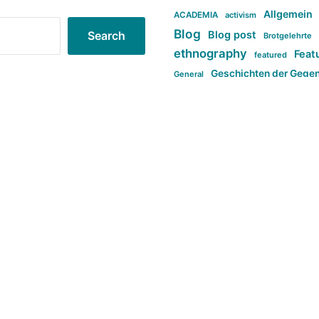
Allgemein
ACADEMIA
activism
Blog
Blog post
Search
Brotgelehrte
ethnography
Feat
featured
Geschichten der Gege
General
politi
new books in anthropology
tag:Far-right
ta
t
tag:Masculinity
tag:Racism
tag:S
tag:Transphobia
type:structure
Violence
Weekly Post
مطلب اصل
Search