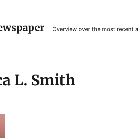
ewspaper
Overview over the most recent 
a L. Smith