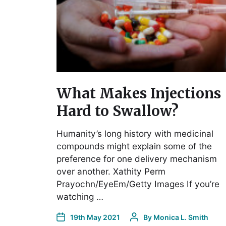
What Makes Injections
Hard to Swallow?
Humanity’s long history with medicinal
compounds might explain some of the
preference for one delivery mechanism
over another. Xathity Perm
Prayochn/EyeEm/Getty Images If you’re
watching …
19th May 2021
By
Monica L. Smith