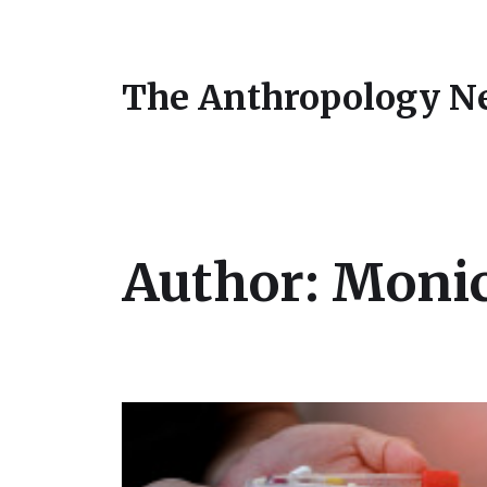
The Anthropology N
Author:
Monic