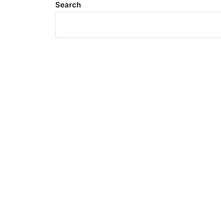
Search
Meta
Log in
Entries feed
Comments feed
WordPress.org
Search