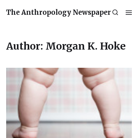
The Anthropology Newspaper
Author:
Morgan K. Hoke