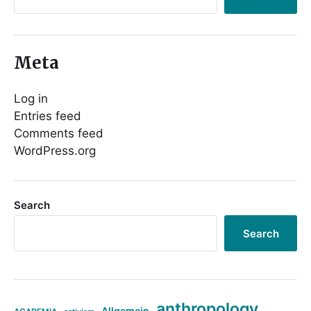
Meta
Log in
Entries feed
Comments feed
WordPress.org
Search
Search
anthropology
Allgemein