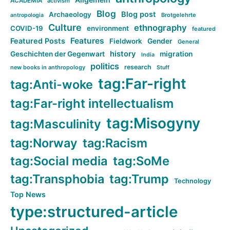
ACADEMIA
activism
Blog
Blog post
Archaeology
Brotgelehrte
antropologia
Culture
ethnography
COVID-19
environment
featured
Features
Featured Posts
Fieldwork
Gender
General
history
Geschichten der Gegenwart
migration
India
politics
research
new books in anthropology
Stuff
tag:Far-right
tag:Anti-woke
tag:Far-right intellectualism
tag:Misogyny
tag:Masculinity
tag:Norway
tag:Racism
tag:Social media
tag:SoMe
tag:Transphobia
tag:Trump
Technology
Top News
type:structured-article