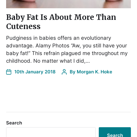
Baby Fat Is About More Than
Cuteness
Pudginess in babies offers an evolutionary
advantage. Alamy Photos “Aw, you still have your
baby fat!” This refrain plagued me throughout my
childhood. No matter what I did,…
10th January 2018
By
Morgan K. Hoke
Search
Search