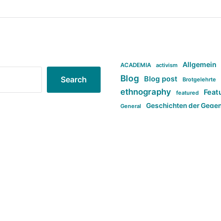
Allgemein
ACADEMIA
activism
Blog
Blog post
Search
Brotgelehrte
ethnography
Feat
featured
Geschichten der Gege
General
politi
new books in anthropology
tag:Far-right
ta
t
tag:Masculinity
tag:Racism
tag:S
tag:Transphobia
type:structure