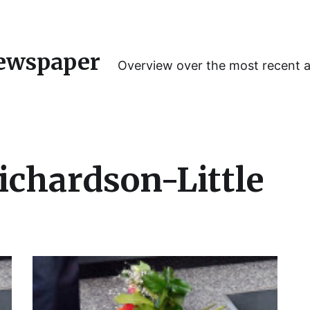
ewspaper
Overview over the most recent 
ichardson-Little