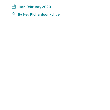
…
19th February 2020
By
Ned Richardson-Little