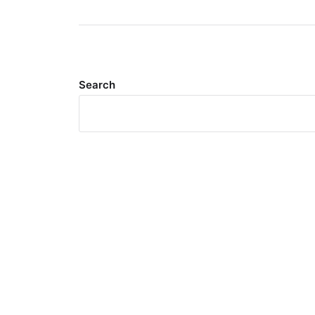
Search
Meta
Log in
Entries feed
Comments feed
WordPress.org