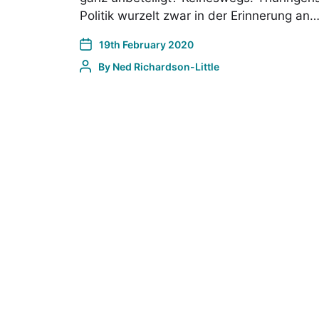
Politik wurzelt zwar in der Erinnerung an
19th February 2020
By
Ned Richardson-Little