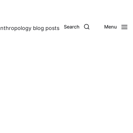
Search
Menu
anthropology blog posts