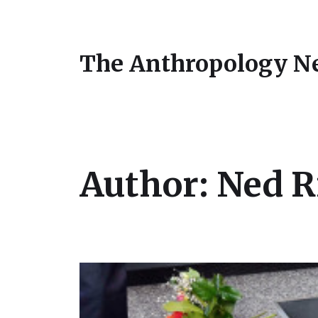
The Anthropology N
Author:
Ned R