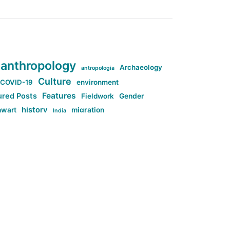
anthropology
Archaeology
antropologia
Culture
COVID-19
environment
Features
ured Posts
Fieldwork
Gender
history
nwart
migration
India
tag:Anti-woke
cs
research
Stuff
g:Far-right intellectualism
ag:Misogyny
tag:Norway
ocial media
tag:SoMe
tag:Trump
Top News
Technology
d-article
Uncategorized