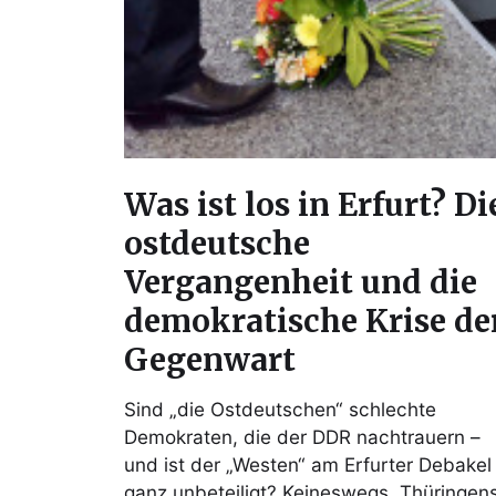
Was ist los in Erfurt? Di
ostdeutsche
Vergangenheit und die
demokratische Krise de
Gegenwart
Sind „die Ostdeutschen“ schlechte
Demokraten, die der DDR nachtrauern –
und ist der „Westen“ am Erfurter Debakel
ganz unbeteiligt? Keineswegs. Thüringen