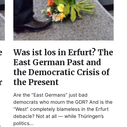
e
Was ist los in Erfurt? The
East German Past and
the Democratic Crisis of
r
the Present
Are the “East Germans” just bad
democrats who mourn the GDR? And is the
“West” completely blameless in the Erfurt
debacle? Not at all — while Thüringen’s
politics…
s