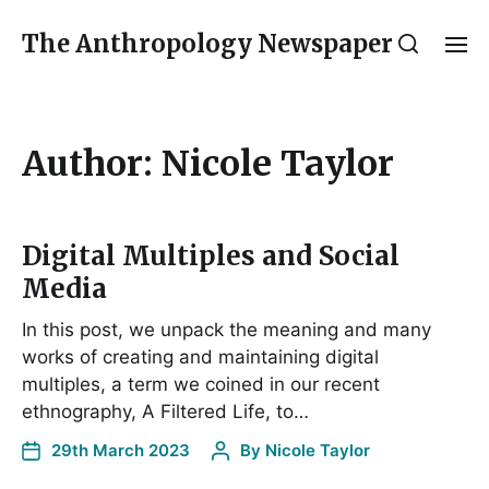
The Anthropology Newspaper
Author:
Nicole Taylor
Digital Multiples and Social
Media
In this post, we unpack the meaning and many
works of creating and maintaining digital
multiples, a term we coined in our recent
ethnography, A Filtered Life, to…
29th March 2023
By
Nicole Taylor