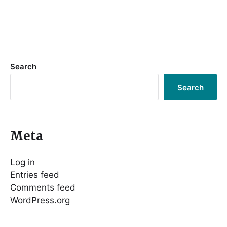
Search
Search
Meta
Log in
Entries feed
Comments feed
WordPress.org