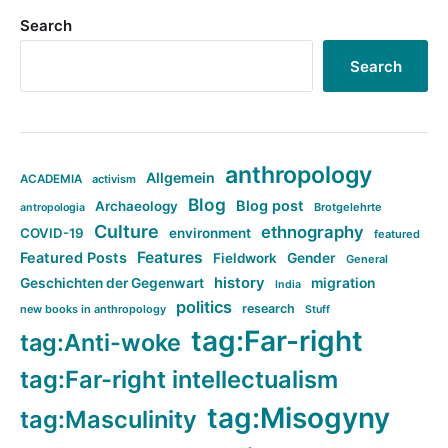
Search
Search
anthropology
Allgemein
ACADEMIA
activism
Blog
Blog post
Archaeology
Brotgelehrte
antropologia
Culture
ethnography
COVID-19
environment
featured
Features
Featured Posts
Fieldwork
Gender
General
history
Geschichten der Gegenwart
migration
India
politics
research
new books in anthropology
Stuff
tag:Far-right
tag:Anti-woke
tag:Far-right intellectualism
tag:Misogyny
tag:Masculinity