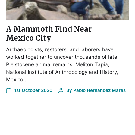
A Mammoth Find Near
Mexico City
Archaeologists, restorers, and laborers have
worked together to uncover thousands of late
Pleistocene animal remains. Melitón Tapia,
National Institute of Anthropology and History,
Mexico …
1st October 2020
By
Pablo Hernández Mares