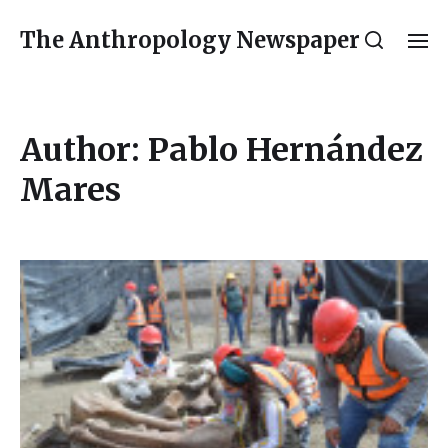
The Anthropology Newspaper
Author:
Pablo Hernández
Mares