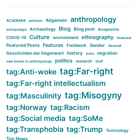
anthropology
Allgemein
ACADEMIA
activism
Blog
Blog post
Archaeology
Brotgelehrte
antropologia
Culture
ethnography
COVID-19
environment
featured
Features
Featured Posts
Fieldwork
Gender
General
history
Geschichten der Gegenwart
migration
India
politics
research
new books in anthropology
Stuff
tag:Far-right
tag:Anti-woke
tag:Far-right intellectualism
tag:Misogyny
tag:Masculinity
tag:Norway
tag:Racism
tag:Social media
tag:SoMe
tag:Transphobia
tag:Trump
Technology
Top News