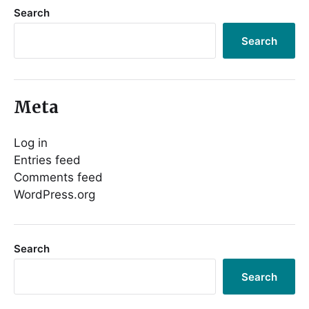
Search
Search
Meta
Log in
Entries feed
Comments feed
WordPress.org
Search
Search