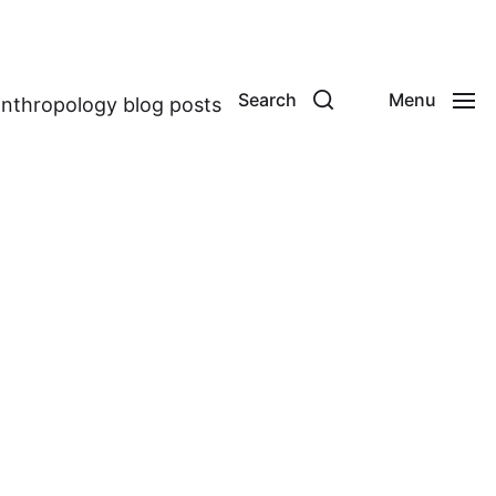
Search
Menu
anthropology blog posts