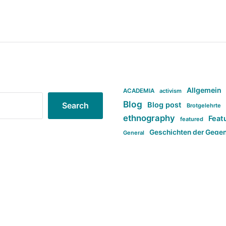
Allgemein
ACADEMIA
activism
Blog
Blog post
Search
Brotgelehrte
ethnography
Feat
featured
Geschichten der Gege
General
politi
new books in anthropology
tag:Far-right
ta
t
tag:Masculinity
tag:Racism
tag:S
tag:Transphobia