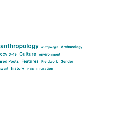
anthropology
Archaeology
antropologia
Culture
COVID-19
environment
Features
ured Posts
Fieldwork
Gender
history
nwart
migration
India
tag:Anti-woke
cs
research
Stuff
g:Far-right intellectualism
ag:Misogyny
tag:Norway
ocial media
tag:SoMe
tag:Trump