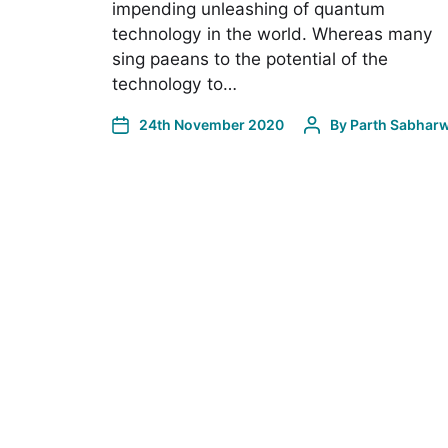
impending unleashing of quantum
technology in the world. Whereas many
sing paeans to the potential of the
technology to…
24th November 2020
By
Parth Sabharw