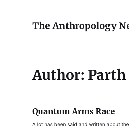
The Anthropology N
Author:
Parth
Quantum Arms Race
A lot has been said and written about the