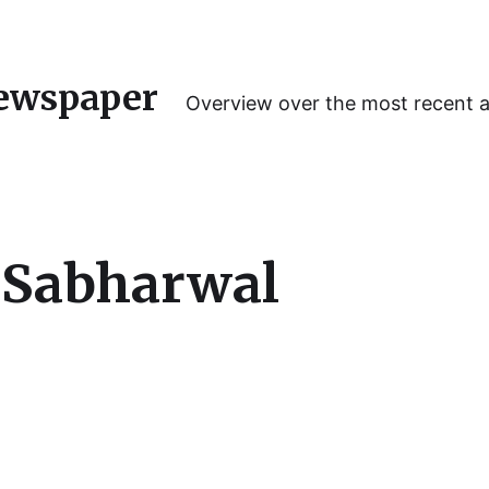
ewspaper
Overview over the most recent 
 Sabharwal