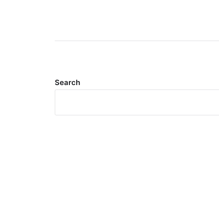
Search
Meta
Log in
Entries feed
Comments feed