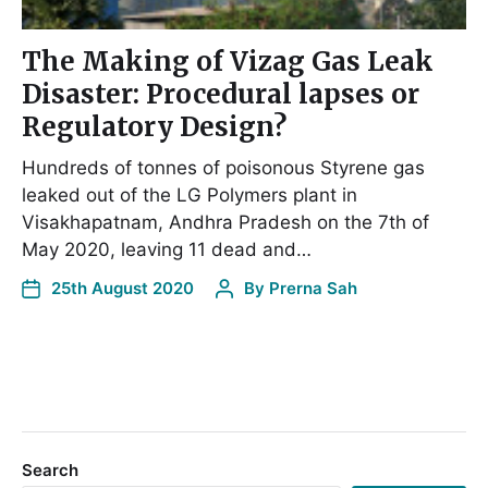
The Making of Vizag Gas Leak
Disaster: Procedural lapses or
Regulatory Design?
Hundreds of tonnes of poisonous Styrene gas
leaked out of the LG Polymers plant in
Visakhapatnam, Andhra Pradesh on the 7th of
May 2020, leaving 11 dead and…
25th August 2020
By
Prerna Sah
Search