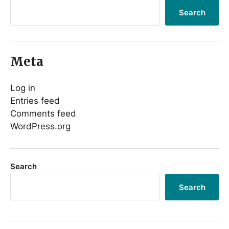
Search
Meta
Log in
Entries feed
Comments feed
WordPress.org
Search
Search