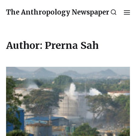
The Anthropology Newspaper
Author:
Prerna Sah