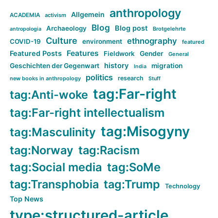
anthropology
Allgemein
ACADEMIA
activism
Blog
Blog post
Archaeology
Brotgelehrte
antropologia
Culture
ethnography
COVID-19
environment
featured
Features
Featured Posts
Fieldwork
Gender
General
history
Geschichten der Gegenwart
migration
India
politics
research
new books in anthropology
Stuff
tag:Far-right
tag:Anti-woke
tag:Far-right intellectualism
tag:Misogyny
tag:Masculinity
tag:Norway
tag:Racism
tag:Social media
tag:SoMe
tag:Transphobia
tag:Trump
Technology
Top News
type:structured-article