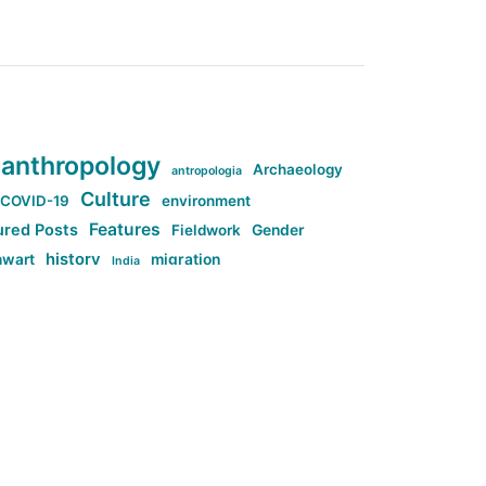
anthropology
Archaeology
antropologia
Culture
COVID-19
environment
Features
ured Posts
Fieldwork
Gender
history
nwart
migration
India
tag:Anti-woke
cs
research
Stuff
g:Far-right intellectualism
ag:Misogyny
tag:Norway
ocial media
tag:SoMe
tag:Trump
Top News
Technology