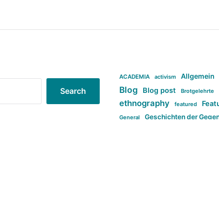
Allgemein
ACADEMIA
activism
Blog
Blog post
Search
Brotgelehrte
ethnography
Feat
featured
Geschichten der Gege
General
politi
new books in anthropology
tag:Far-right
ta
t
tag:Masculinity
tag:Racism
tag:S
tag:Transphobia