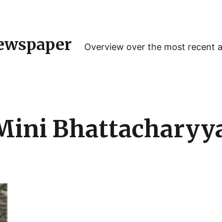
ewspaper
Overview over the most recent 
 Mini Bhattacharyy