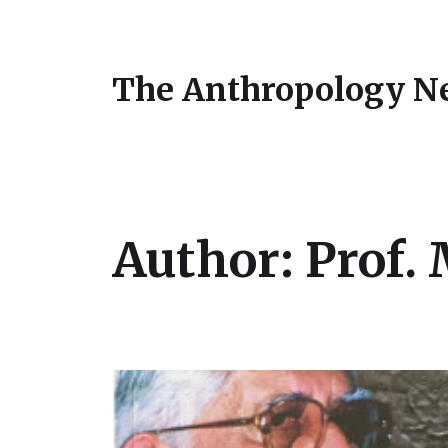
The Anthropology N
Author:
Prof.