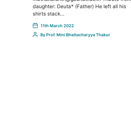
daughter: Deuta* (Father) He left all his
shirts stack…
11th March 2022
By
Prof. Mini Bhattacharyya Thakur