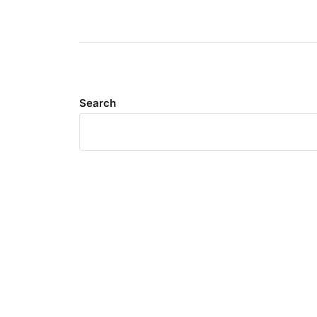
Search
Meta
Log in
Entries feed
Comments feed
WordPress.org