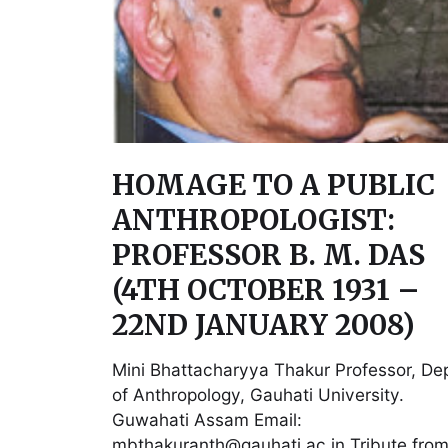
HOMAGE TO A PUBLIC
ANTHROPOLOGIST:
PROFESSOR B. M. DAS
(4TH OCTOBER 1931 –
22ND JANUARY 2008)
Mini Bhattacharyya Thakur Professor, Dep
of Anthropology, Gauhati University.
Guwahati Assam Email:
mbthakuranth@gauhati.ac.in Tribute from