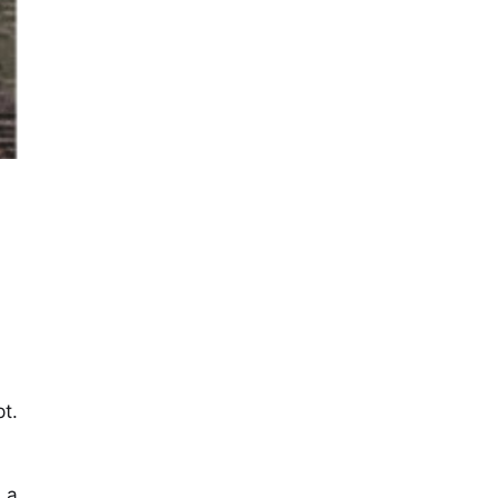
t.
 a