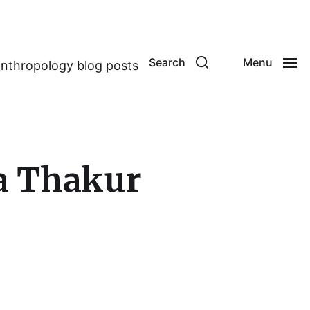
Search
Menu
anthropology blog posts
a Thakur