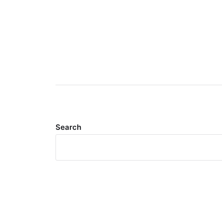
Search
Meta