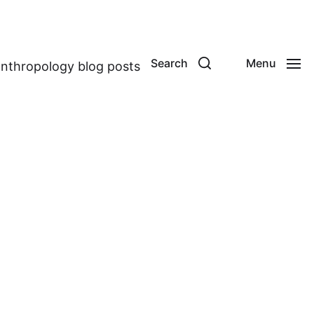
Search
Menu
anthropology blog posts