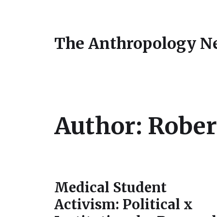
The Anthropology N
Author:
Rober
Medical Student
Activism: Political x