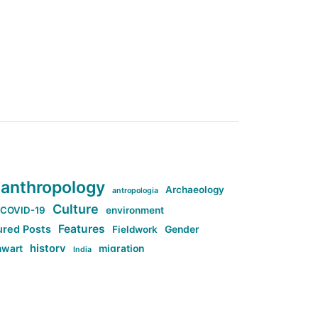
anthropology
Archaeology
antropologia
Culture
COVID-19
environment
Features
ured Posts
Fieldwork
Gender
history
nwart
migration
India
tag:Anti-woke
cs
research
Stuff
g:Far-right intellectualism