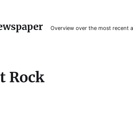
ewspaper
Overview over the most recent 
t Rock