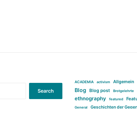
Allgemein
ACADEMIA
activism
Blog
Blog post
Search
Brotgelehrte
ethnography
Feat
featured
Geschichten der Gege
General
politi
new books in anthropology
tag:Far-right
ta