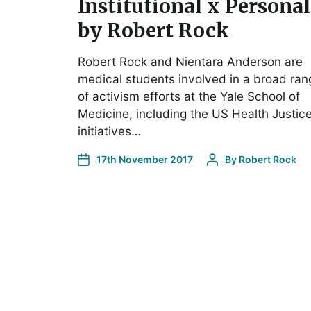
Institutional x Personal
by Robert Rock
Robert Rock and Nientara Anderson are
medical students involved in a broad ran
of activism efforts at the Yale School of
Medicine, including the US Health Justic
initiatives…
17th November 2017
By
Robert Rock