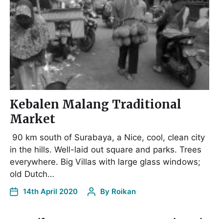
Kebalen Malang Traditional
Market
90 km south of Surabaya, a Nice, cool, clean city
in the hills. Well-laid out square and parks. Trees
everywhere. Big Villas with large glass windows;
old Dutch…
14th April 2020
By
Roikan