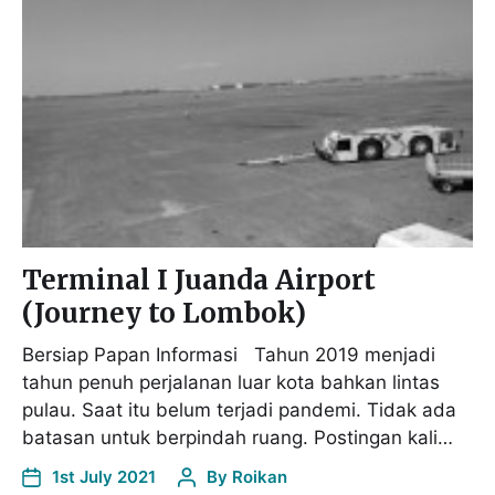
Terminal I Juanda Airport
(Journey to Lombok)
Bersiap Papan Informasi Tahun 2019 menjadi
tahun penuh perjalanan luar kota bahkan lintas
pulau. Saat itu belum terjadi pandemi. Tidak ada
batasan untuk berpindah ruang. Postingan kali…
1st July 2021
By
Roikan