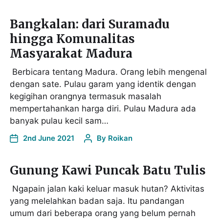
Bangkalan: dari Suramadu
hingga Komunalitas
Masyarakat Madura
Berbicara tentang Madura. Orang lebih mengenal
dengan sate. Pulau garam yang identik dengan
kegigihan orangnya termasuk masalah
mempertahankan harga diri. Pulau Madura ada
banyak pulau kecil sam…
2nd June 2021
By
Roikan
Gunung Kawi Puncak Batu Tulis
Ngapain jalan kaki keluar masuk hutan? Aktivitas
yang melelahkan badan saja. Itu pandangan
umum dari beberapa orang yang belum pernah