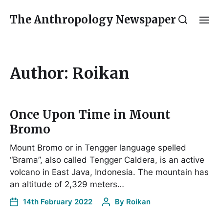
The Anthropology Newspaper
Author:
Roikan
Once Upon Time in Mount
Bromo
Mount Bromo or in Tengger language spelled
“Brama”, also called Tengger Caldera, is an active
volcano in East Java, Indonesia. The mountain has
an altitude of 2,329 meters…
14th February 2022
By
Roikan