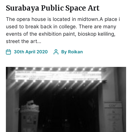
Surabaya Public Space Art
The opera house is located in midtown.A place i
used to break back in college. There are many
events of the exhibition paint, bioskop keliling,
street the art…
30th April 2020
By
Roikan