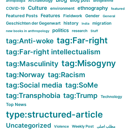
Blog post
Archaeology
Brotgelehrte
antropologia
Culture
ethnography
COVID-19
environment
featured
Features
Featured Posts
Fieldwork
Gender
General
history
Geschichten der Gegenwart
migration
India
politics
research
new books in anthropology
Stuff
tag:Far-right
tag:Anti-woke
tag:Far-right intellectualism
tag:Misogyny
tag:Masculinity
tag:Norway
tag:Racism
tag:Social media
tag:SoMe
tag:Transphobia
tag:Trump
Technology
Top News
type:structured-article
Uncategorized
Violence
Weekly Post
مطلب اصلی