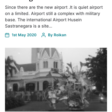
Since there are the new airport .It is quiet airport
on a limited. Airport still a complex with military
base. The international Airport Husein
Sastranegara is a site…
1st May 2020
By
Roikan