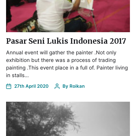
Pasar Seni Lukis Indonesia 2017
Annual event will gather the painter .Not only
exhibition but there was a process of trading
painting .This event place in a full of. Painter living
in stalls…
27th April 2020
By
Roikan