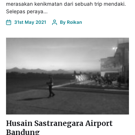
merasakan kenikmatan dari sebuah trip mendaki.
Selepas peraya…
31st May 2021
By
Roikan
Husain Sastranegara Airport
Bandung