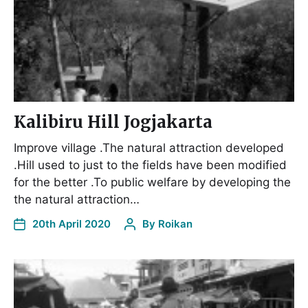
Kalibiru Hill Jogjakarta
Improve village .The natural attraction developed
.Hill used to just to the fields have been modified
for the better .To public welfare by developing the
the natural attraction…
20th April 2020
By
Roikan