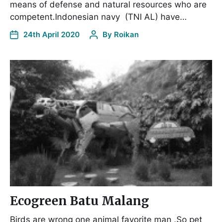
means of defense and natural resources who are
competent.Indonesian navy (TNI AL) have…
24th April 2020
By
Roikan
Ecogreen Batu Malang
Birds are wrong one animal favorite man .So pet