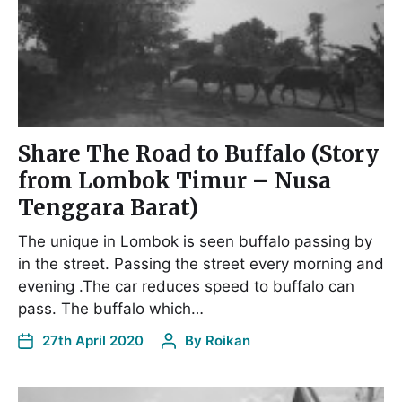
Share The Road to Buffalo (Story
from Lombok Timur – Nusa
Tenggara Barat)
The unique in Lombok is seen buffalo passing by
in the street. Passing the street every morning and
evening .The car reduces speed to buffalo can
pass. The buffalo which…
27th April 2020
By
Roikan