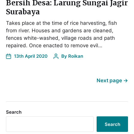
Bersih Desa: Larung Sungai Jagir
Surabaya
Takes place at the time of rice harvesting, fish
from river. Houses and gardens are cleaned,
fences white-washed, village roads and path
repaired. Once enacted to remove evil…
13th April 2020
By
Roikan
Next page
→
Search
Search