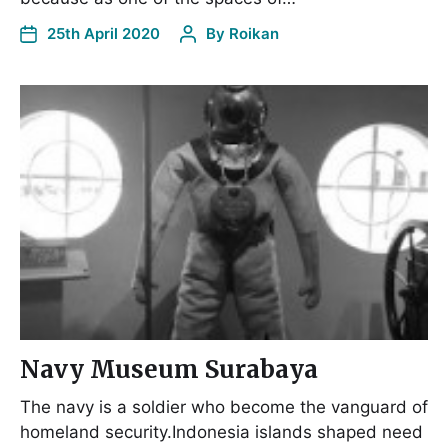
25th April 2020
By
Roikan
Navy Museum Surabaya
The navy is a soldier who become the vanguard of
homeland security.Indonesia islands shaped need