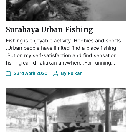
Surabaya Urban Fishing
Fishing is enjoyable activity .Hobbies and sports
.Urban people have limited find a place fishing
.But on my self-satisfaction and find sensation
fishing can diilakukan anywhere .For running…
23rd April 2020
By
Roikan