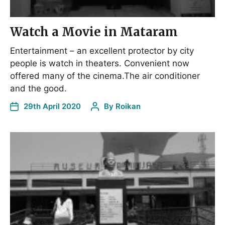
Watch a Movie in Mataram
Entertainment – an excellent protector by city
people is watch in theaters. Convenient now
offered many of the cinema.The air conditioner
and the good.
29th April 2020
By
Roikan