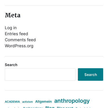
Meta
Log in
Entries feed
Comments feed
WordPress.org
Search
Search
anthropology
Allgemein
ACADEMIA
activism
Blog