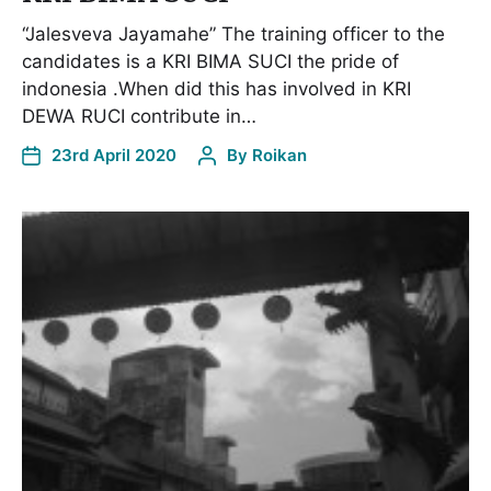
“Jalesveva Jayamahe” The training officer to the
candidates is a KRI BIMA SUCI the pride of
indonesia .When did this has involved in KRI
DEWA RUCI contribute in…
23rd April 2020
By
Roikan