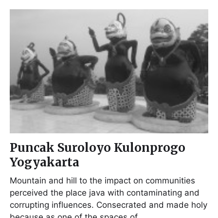
Puncak Suroloyo Kulonprogo
Yogyakarta
Mountain and hill to the impact on communities
perceived the place java with contaminating and
corrupting influences. Consecrated and made holy
because as one of the spaces of…