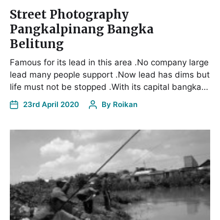
Street Photography
Pangkalpinang Bangka
Belitung
Famous for its lead in this area .No company large
lead many people support .Now lead has dims but
life must not be stopped .With its capital bangka…
23rd April 2020
By
Roikan