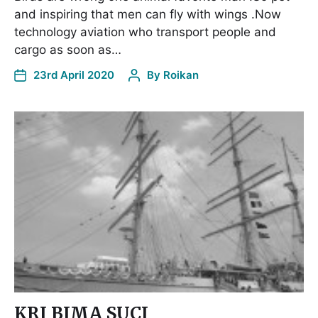
and inspiring that men can fly with wings .Now
technology aviation who transport people and
cargo as soon as…
23rd April 2020
By
Roikan
KRI BIMA SUCI