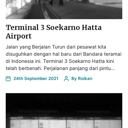
Terminal 3 Soekarno Hatta
Airport
Jalan yang Berjalan Turun dari pesawat kita
disuguhkan dengan hal baru dari Bandara teramai
di Indonesia ini. Terminal 3 Soekarno Hatta kini
telah berbenah. Perjalanan panjang dari pintu…
24th September 2021
By
Roikan