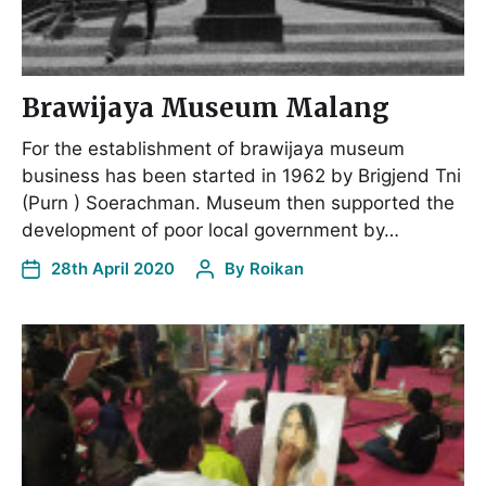
Brawijaya Museum Malang
For the establishment of brawijaya museum
business has been started in 1962 by Brigjend Tni
(Purn ) Soerachman. Museum then supported the
development of poor local government by…
28th April 2020
By
Roikan