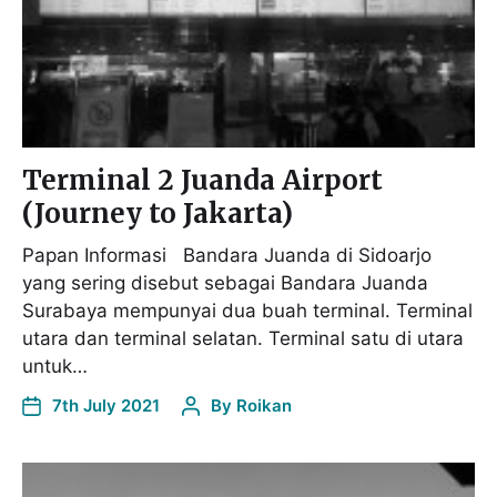
Terminal 2 Juanda Airport
(Journey to Jakarta)
Papan Informasi Bandara Juanda di Sidoarjo
yang sering disebut sebagai Bandara Juanda
Surabaya mempunyai dua buah terminal. Terminal
utara dan terminal selatan. Terminal satu di utara
untuk…
7th July 2021
By
Roikan