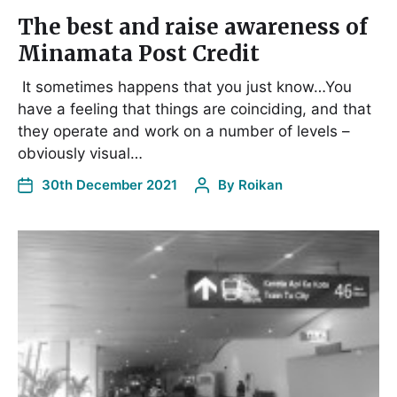
The best and raise awareness of
Minamata Post Credit
It sometimes happens that you just know…You
have a feeling that things are coinciding, and that
they operate and work on a number of levels –
obviously visual…
30th December 2021
By
Roikan