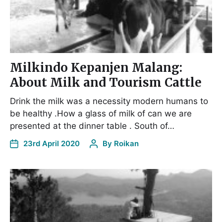
Milkindo Kepanjen Malang:
About Milk and Tourism Cattle
Drink the milk was a necessity modern humans to
be healthy .How a glass of milk of can we are
presented at the dinner table . South of…
23rd April 2020
By
Roikan