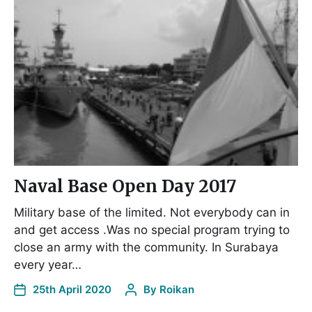
Naval Base Open Day 2017
Military base of the limited. Not everybody can in
and get access .Was no special program trying to
close an army with the community. In Surabaya
every year…
25th April 2020
By
Roikan