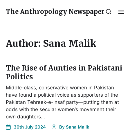
The Anthropology Newspaper
Author:
Sana Malik
The Rise of Aunties in Pakistani
Politics
Middle-class, conservative women in Pakistan
have found a political voice as supporters of the
Pakistan Tehreek-e-Insaf party—putting them at
odds with the secular women’s movement their
own daughters…
30th July 2024
By
Sana Malik