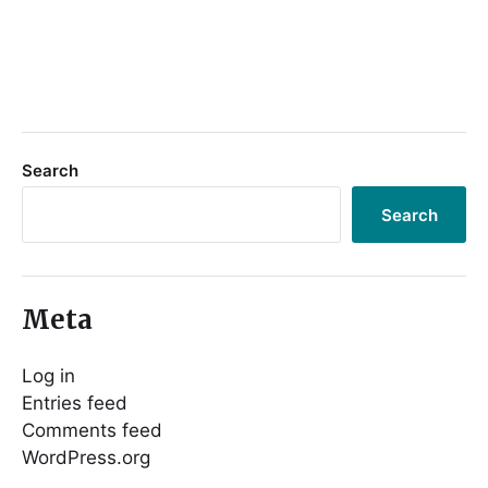
Search
Search
Meta
Log in
Entries feed
Comments feed
WordPress.org