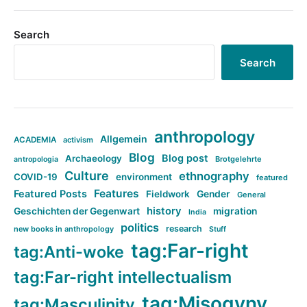
Search
Search
anthropology
Allgemein
ACADEMIA
activism
Blog
Blog post
Archaeology
Brotgelehrte
antropologia
Culture
ethnography
COVID-19
environment
featured
Features
Featured Posts
Fieldwork
Gender
General
history
Geschichten der Gegenwart
migration
India
politics
research
new books in anthropology
Stuff
tag:Far-right
tag:Anti-woke
tag:Far-right intellectualism
tag:Misogyny
tag:Masculinity