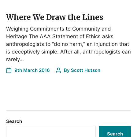
Where We Draw the Lines
Weighing Commitments to Community and
Heritage The AAA Statement of Ethics asks
anthropologists to “do no harm,” an injunction that
is deceptively simple. After all, anthropologists can
rarely…
9th March 2016
By
Scott Hutson
Search
Search