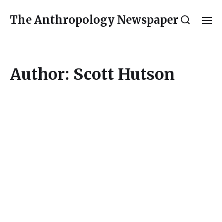
The Anthropology Newspaper
Author:
Scott Hutson