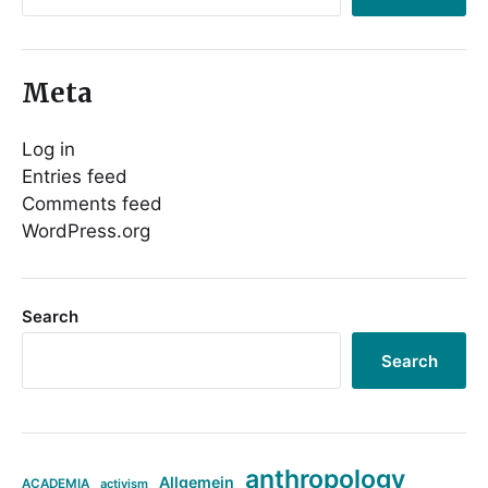
Meta
Log in
Entries feed
Comments feed
WordPress.org
Search
Search
anthropology
Allgemein
ACADEMIA
activism