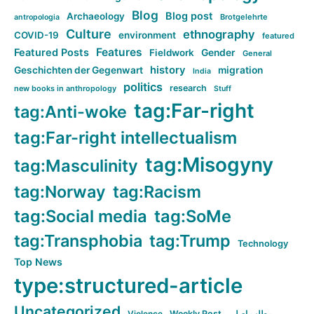
Blog
Blog post
Archaeology
Brotgelehrte
antropologia
Culture
ethnography
COVID-19
environment
featured
Features
Featured Posts
Fieldwork
Gender
General
history
Geschichten der Gegenwart
migration
India
politics
research
new books in anthropology
Stuff
tag:Far-right
tag:Anti-woke
tag:Far-right intellectualism
tag:Misogyny
tag:Masculinity
tag:Norway
tag:Racism
tag:Social media
tag:SoMe
tag:Transphobia
tag:Trump
Technology
Top News
type:structured-article
Uncategorized
Violence
Weekly Post
مطلب اصلی