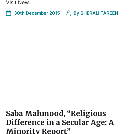
Visit New…
30th December 2015
By
SHERALI TAREEN
Saba Mahmood, “Religious
Difference in a Secular Age: A
Minority Report”