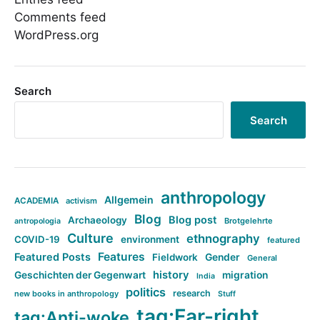
Comments feed
WordPress.org
Search
Search
anthropology
Allgemein
ACADEMIA
activism
Blog
Blog post
Archaeology
Brotgelehrte
antropologia
Culture
ethnography
COVID-19
environment
featured
Features
Featured Posts
Fieldwork
Gender
General
history
Geschichten der Gegenwart
migration
India
politics
research
new books in anthropology
Stuff
tag:Far-right
tag:Anti-woke