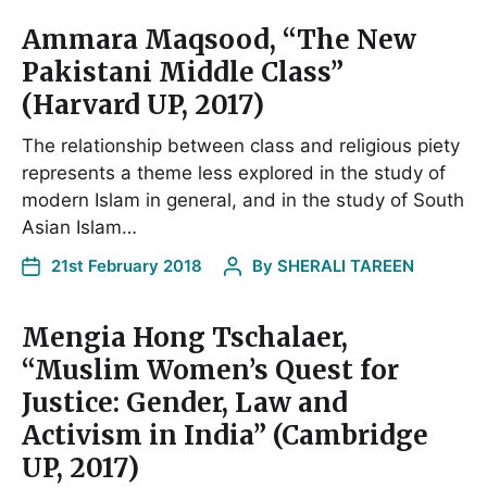
Ammara Maqsood, “The New
Pakistani Middle Class”
(Harvard UP, 2017)
The relationship between class and religious piety
represents a theme less explored in the study of
modern Islam in general, and in the study of South
Asian Islam…
21st February 2018
By
SHERALI TAREEN
Mengia Hong Tschalaer,
“Muslim Women’s Quest for
Justice: Gender, Law and
Activism in India” (Cambridge
UP, 2017)