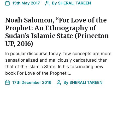
15th May 2017
By
SHERALI TAREEN
Noah Salomon, “For Love of the
Prophet: An Ethnography of
Sudan’s Islamic State (Princeton
UP, 2016)
In popular discourse today, few concepts are more
sensationalized and maliciously caricatured than
that of the Islamic State. In his fascinating new
book For Love of the Prophet:…
17th December 2016
By
SHERALI TAREEN