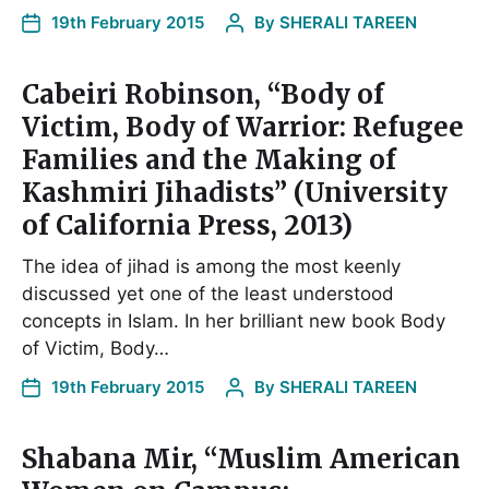
19th February 2015
By
SHERALI TAREEN
Cabeiri Robinson, “Body of
Victim, Body of Warrior: Refugee
Families and the Making of
Kashmiri Jihadists” (University
of California Press, 2013)
The idea of jihad is among the most keenly
discussed yet one of the least understood
concepts in Islam. In her brilliant new book Body
of Victim, Body…
19th February 2015
By
SHERALI TAREEN
Shabana Mir, “Muslim American