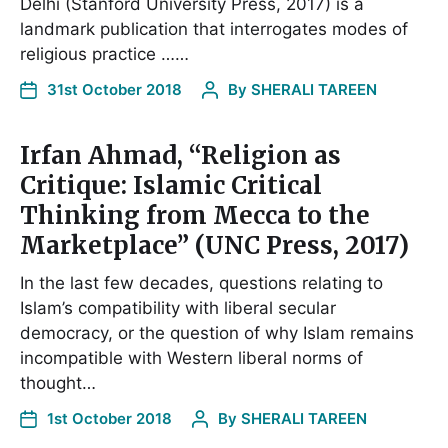
Delhi (Stanford University Press, 2017) is a
landmark publication that interrogates modes of
religious practice ……
31st October 2018
By
SHERALI TAREEN
Irfan Ahmad, “Religion as
Critique: Islamic Critical
Thinking from Mecca to the
Marketplace” (UNC Press, 2017)
In the last few decades, questions relating to
Islam’s compatibility with liberal secular
democracy, or the question of why Islam remains
incompatible with Western liberal norms of
thought…
1st October 2018
By
SHERALI TAREEN