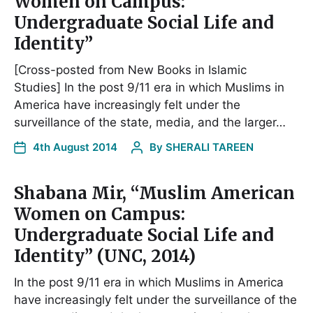
Women on Campus:
Undergraduate Social Life and
Identity”
[Cross-posted from New Books in Islamic
Studies] In the post 9/11 era in which Muslims in
America have increasingly felt under the
surveillance of the state, media, and the larger…
4th August 2014
By
SHERALI TAREEN
Shabana Mir, “Muslim American
Women on Campus:
Undergraduate Social Life and
Identity” (UNC, 2014)
In the post 9/11 era in which Muslims in America
have increasingly felt under the surveillance of the