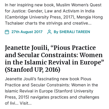
In her inspiring new book, Muslim Women’s Quest
for Justice: Gender, Law and Activism in India
(Cambridge University Press, 2017), Mengia Hong
Tschalaer charts the strivings and creative…
27th August 2017
By
SHERALI TAREEN
Jeanette Jouili, “Pious Practice
and Secular Constraints: Women
in the Islamic Revival in Europe”
(Stanford UP, 2016)
Jeanette Jouili‘s fascinating new book Pious
Practice and Secular Constraints: Women in the
Islamic Revival in Europe (Stanford University
Press, 2015) navigates practices and challenges
of livi… Visit…