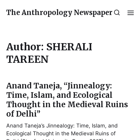
The Anthropology Newspaper
Author:
SHERALI
TAREEN
Anand Taneja, “Jinnealogy:
Time, Islam, and Ecological
Thought in the Medieval Ruins
of Delhi”
Anand Taneja’s Jinnealogy: Time, Islam, and
Ecological Thought in the Medieval Ruins of