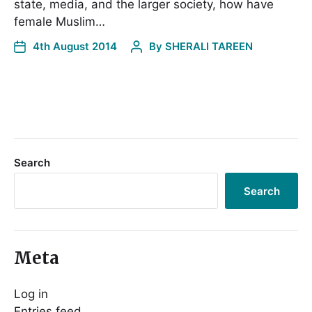
state, media, and the larger society, how have
female Muslim…
4th August 2014
By
SHERALI TAREEN
Search
Search
Meta
Log in
Entries feed