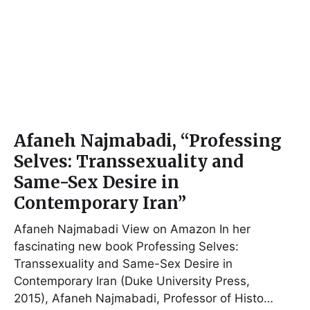
Afaneh Najmabadi, “Professing
Selves: Transsexuality and
Same-Sex Desire in
Contemporary Iran”
Afaneh Najmabadi View on Amazon In her
fascinating new book Professing Selves:
Transsexuality and Same-Sex Desire in
Contemporary Iran (Duke University Press,
2015), Afaneh Najmabadi, Professor of Histo…