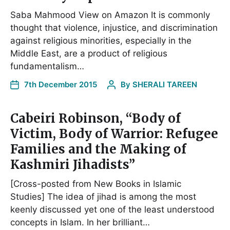
Saba Mahmood View on Amazon It is commonly
thought that violence, injustice, and discrimination
against religious minorities, especially in the
Middle East, are a product of religious
fundamentalism…
7th December 2015
By
SHERALI TAREEN
Cabeiri Robinson, “Body of
Victim, Body of Warrior: Refugee
Families and the Making of
Kashmiri Jihadists”
[Cross-posted from New Books in Islamic
Studies] The idea of jihad is among the most
keenly discussed yet one of the least understood
concepts in Islam. In her brilliant…