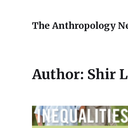
The Anthropology N
Author:
Shir 