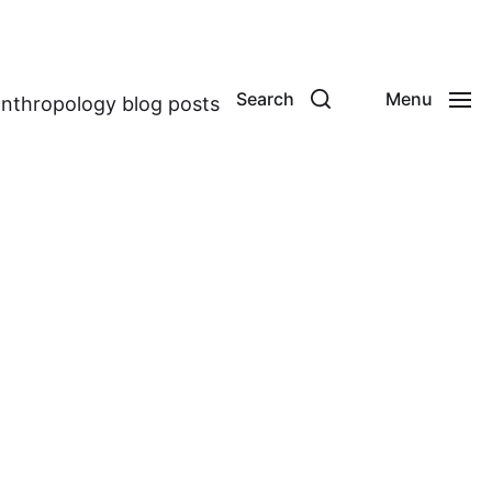
Search
Menu
anthropology blog posts