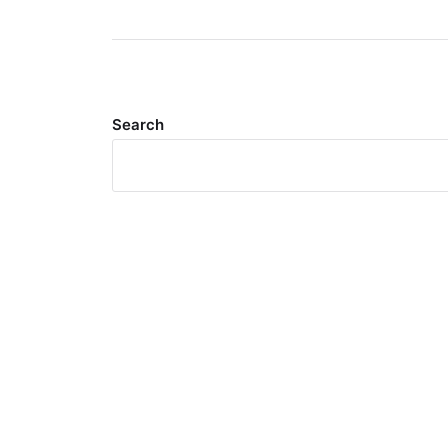
Search
Meta
Log in
Entries feed
Comments feed
WordPress.org