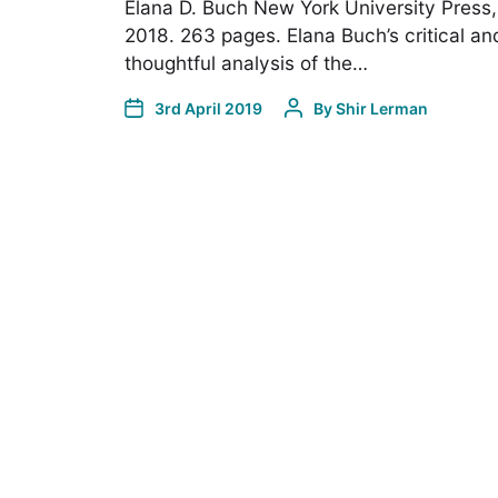
Elana D. Buch New York University Press,
2018. 263 pages. Elana Buch’s critical an
thoughtful analysis of the…
3rd April 2019
By
Shir Lerman