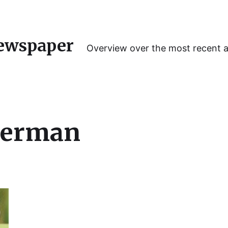
ewspaper
Overview over the most recent 
Lerman