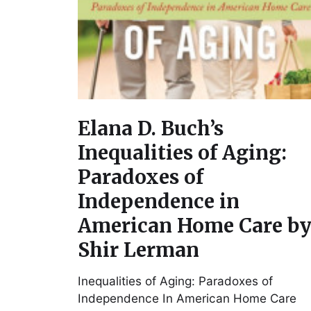
Elana D. Buch’s
Inequalities of Aging:
Paradoxes of
Independence in
American Home Care b
Shir Lerman
Inequalities of Aging: Paradoxes of
Independence In American Home Care