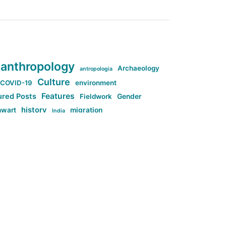
anthropology
Archaeology
antropologia
Culture
COVID-19
environment
Features
ured Posts
Fieldwork
Gender
history
nwart
migration
India
tag:Anti-woke
cs
research
Stuff
g:Far-right intellectualism
ag:Misogyny
tag:Norway
ocial media
tag:SoMe
tag:Trump
Top News
Technology
d-article
Uncategorized