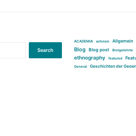
Allgemein
ACADEMIA
activism
Blog
Blog post
Search
Brotgelehrte
ethnography
Feat
featured
Geschichten der Gege
General
politi
new books in anthropology
tag:Far-right
ta
t
tag:Masculinity
tag:Racism
tag:S
tag:Transphobia
type:structure