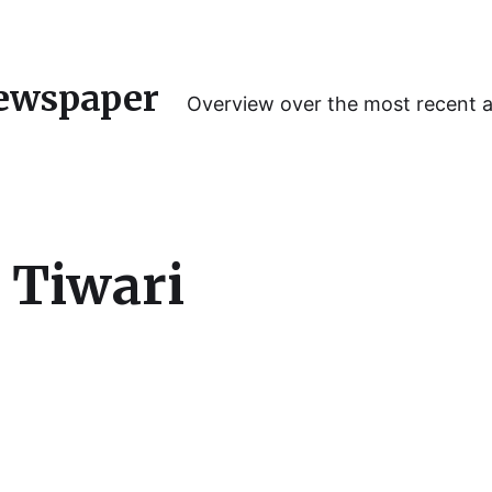
ewspaper
Overview over the most recent 
 Tiwari