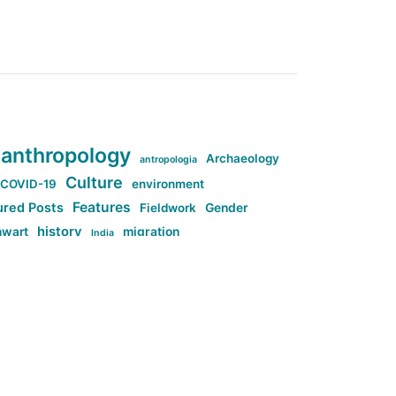
anthropology
Archaeology
antropologia
Culture
COVID-19
environment
Features
ured Posts
Fieldwork
Gender
history
nwart
migration
India
tag:Anti-woke
cs
research
Stuff
g:Far-right intellectualism
ag:Misogyny
tag:Norway
ocial media
tag:SoMe
tag:Trump