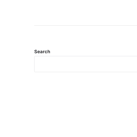
Search
Meta
Log in
Entries feed
Comments feed