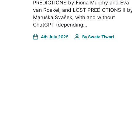
PREDICTIONS by Fiona Murphy and Eva
van Roekel, and LOST PREDICTIONS II b
Maruška Svašek, with and without
ChatGPT (depending…
4th July 2025
By
Sweta Tiwari