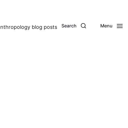
Search
Menu
anthropology blog posts