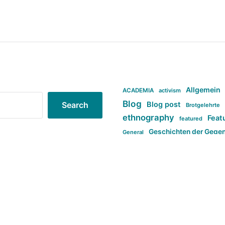
Allgemein
ACADEMIA
activism
Blog
Blog post
Search
Brotgelehrte
ethnography
Feat
featured
Geschichten der Gege
General
politi
new books in anthropology
tag:Far-right
ta
t
tag:Masculinity
tag:Racism
tag:S
tag:Transphobia