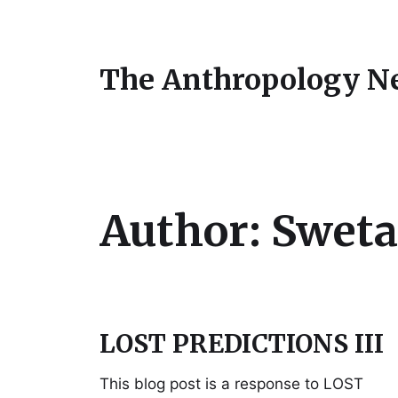
The Anthropology N
Author:
Sweta
LOST PREDICTIONS III
This blog post is a response to LOST