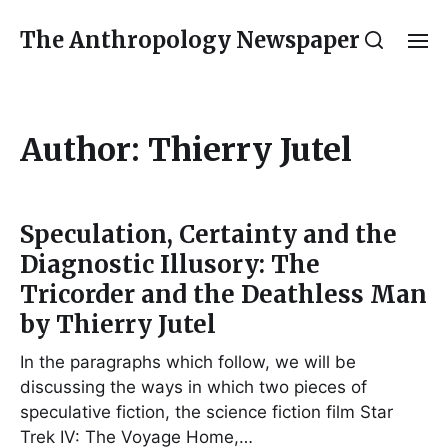
The Anthropology Newspaper
Author:
Thierry Jutel
Speculation, Certainty and the
Diagnostic Illusory: The
Tricorder and the Deathless Man
by Thierry Jutel
In the paragraphs which follow, we will be
discussing the ways in which two pieces of
speculative fiction, the science fiction film Star
Trek IV: The Voyage Home,…