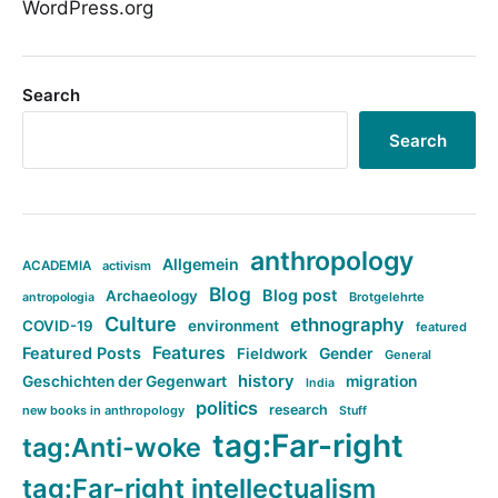
WordPress.org
Search
Search
anthropology
Allgemein
ACADEMIA
activism
Blog
Blog post
Archaeology
Brotgelehrte
antropologia
Culture
ethnography
COVID-19
environment
featured
Features
Featured Posts
Fieldwork
Gender
General
history
Geschichten der Gegenwart
migration
India
politics
research
new books in anthropology
Stuff
tag:Far-right
tag:Anti-woke
tag:Far-right intellectualism