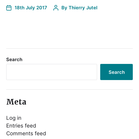
18th July 2017
By
Thierry Jutel
Search
Search
Meta
Log in
Entries feed
Comments feed