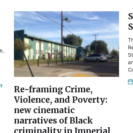
S
S
Th
Re
e,
St
a
C
by
Re-framing Crime,
Violence, and Poverty:
new cinematic
narratives of Black
criminality in Imperial