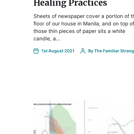
Healing Practices
Sheets of newspaper cover a portion of t
floor of our house in Manila, and on top o
those thin pieces of paper sits a white
candle, a…
1st August 2021
By
The Familiar Stran