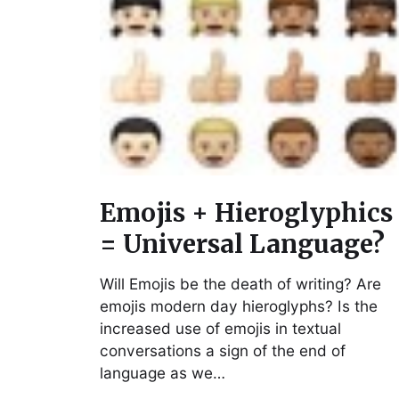
Emojis + Hieroglyphics
= Universal Language?
Will Emojis be the death of writing? Are
emojis modern day hieroglyphs? Is the
increased use of emojis in textual
conversations a sign of the end of
language as we…