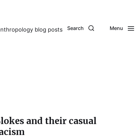
Search
Menu
anthropology blog posts
lokes and their casual
acism