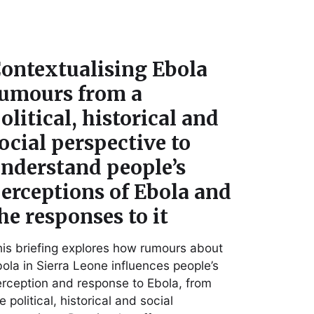
ontextualising Ebola
umours from a
olitical, historical and
ocial perspective to
nderstand people’s
erceptions of Ebola and
he responses to it
is briefing explores how rumours about
ola in Sierra Leone influences people’s
rception and response to Ebola, from
e political, historical and social