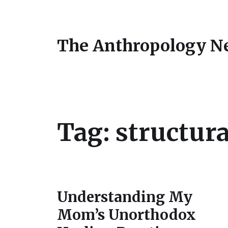
The Anthropology N
Tag:
structura
Understanding My
Mom’s Unorthodox