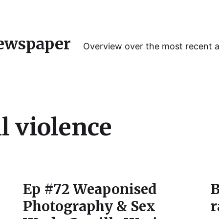
ewspaper
Overview over the most recent 
l violence
Ep #72 Weaponised
B
Photography & Sex
r