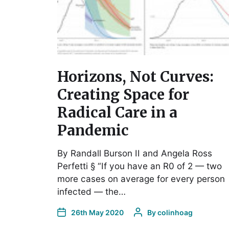
Horizons, Not Curves:
Creating Space for
Radical Care in a
Pandemic
By Randall Burson II and Angela Ross
Perfetti § “If you have an R0 of 2 — two
more cases on average for every person
infected — the…
26th May 2020
By
colinhoag