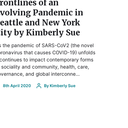
rontlines of an
volving Pandemic in
eattle and New York
ity by Kimberly Sue
s the pandemic of SARS-CoV2 (the novel
ronavirus that causes COVID-19) unfolds
 continues to impact contemporary forms
 sociality and community, health, care,
vernance, and global interconne…
8th April 2020
By
Kimberly Sue