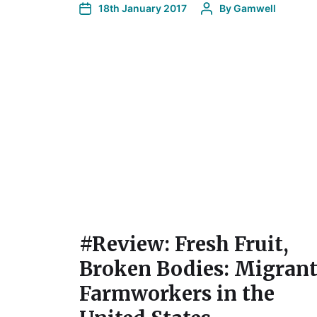
18th January 2017
By
Gamwell
#Review: Fresh Fruit,
Broken Bodies: Migran
Farmworkers in the