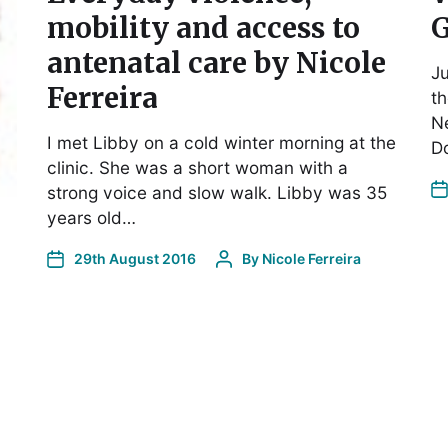
mobility and access to
antenatal care by Nicole
Ju
Ferreira
th
Ne
I met Libby on a cold winter morning at the
D
clinic. She was a short woman with a
strong voice and slow walk. Libby was 35
years old…
29th August 2016
By
Nicole Ferreira