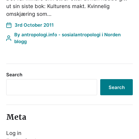
ut sin siste bok: Kulturens makt. Kvinnelig
omskjæring som…
3rd October 2011
By
antropologi.info - sosialantropologi i Norden
blogg
Search
Search
Meta
Log in