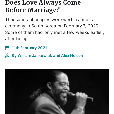
Does Love Always Come
Before Marriage?
Thousands of couples were wed in a mass
ceremony in South Korea on February 7, 2020.
Some of them had only met a few weeks earlier,
after being…
11th February 2021
By
William Jankowiak and Alex Nelson