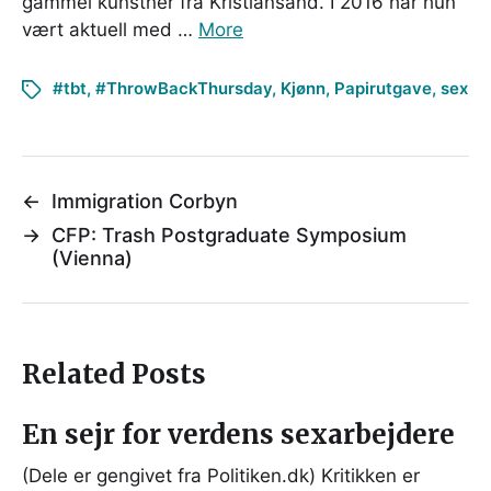
gammel kunstner fra Kristiansand. I 2016 har hun
vært aktuell med …
More
#tbt
,
#ThrowBackThursday
,
Kjønn
,
Papirutgave
,
sex
←
Immigration Corbyn
→
CFP: Trash Postgraduate Symposium
(Vienna)
Related Posts
En sejr for verdens sexarbejdere
(Dele er gengivet fra Politiken.dk) Kritikken er