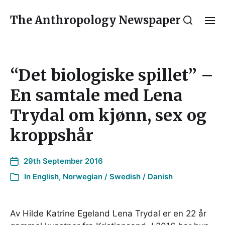
The Anthropology Newspaper
“Det biologiske spillet” –
En samtale med Lena
Trydal om kjønn, sex og
kroppshår
29th September 2016
In
English
,
Norwegian / Swedish / Danish
Av Hilde Katrine Egeland Lena Trydal er en 22 år