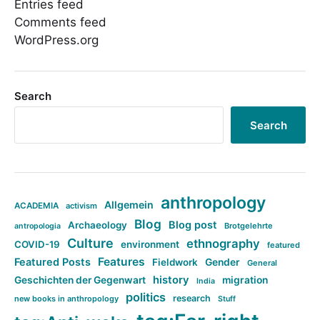
Entries feed
Comments feed
WordPress.org
Search
Search
anthropology
Allgemein
ACADEMIA
activism
Blog
Blog post
Archaeology
Brotgelehrte
antropologia
Culture
ethnography
COVID-19
environment
featured
Features
Featured Posts
Fieldwork
Gender
General
history
Geschichten der Gegenwart
migration
India
politics
research
new books in anthropology
Stuff