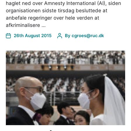
haglet ned over Amnesty International (AI), siden
organisationen sidste tirsdag besluttede at
anbefale regeringer over hele verden at
afkriminalisere …
26th August 2015
By
cgroes@ruc.dk