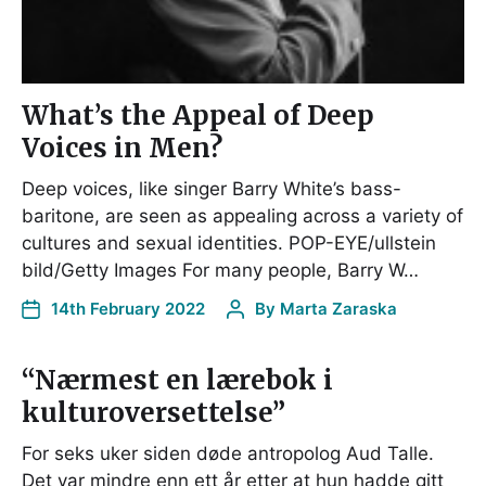
What’s the Appeal of Deep
Voices in Men?
Deep voices, like singer Barry White’s bass-
baritone, are seen as appealing across a variety of
cultures and sexual identities. POP-EYE/ullstein
bild/Getty Images For many people, Barry W…
14th February 2022
By
Marta Zaraska
“Nærmest en lærebok i
kulturoversettelse”
For seks uker siden døde antropolog Aud Talle.
Det var mindre enn ett år etter at hun hadde gitt