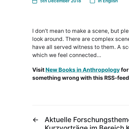
5th December 2018
In
English
I don’t mean to make a scene, but pl
look around. There are complex sce
have all served witness to them. A sc
which we feel connected…
Visit
New Books in Anthropology
for
something wrong with this RSS-feed.
←
Aktuelle Forschungsthem
Kurzvorträge im Bereich 