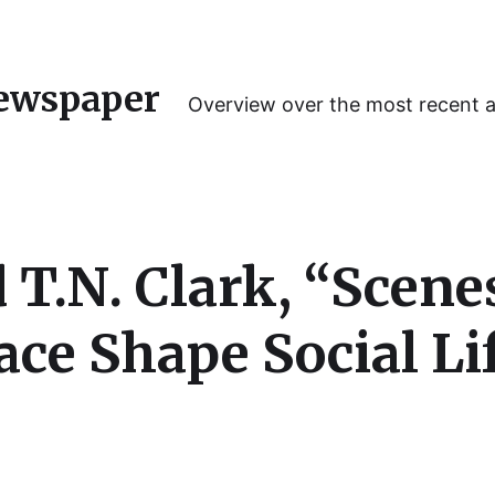
ewspaper
Overview over the most recent 
d T.N. Clark, “Scen
lace Shape Social Li