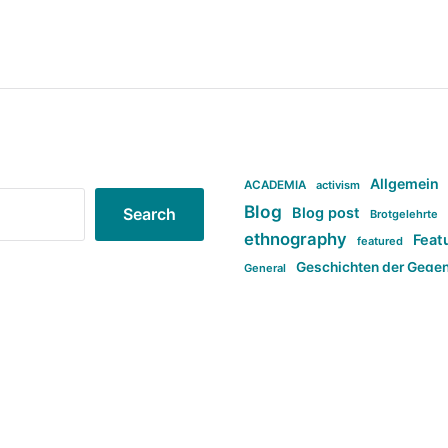
Allgemein
ACADEMIA
activism
Blog
Blog post
Search
Brotgelehrte
ethnography
Feat
featured
Geschichten der Gege
General
politi
new books in anthropology
tag:Far-right
ta
t
tag:Masculinity
tag:Racism
tag:S