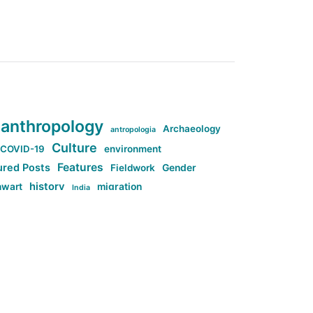
anthropology
Archaeology
antropologia
Culture
COVID-19
environment
Features
ured Posts
Fieldwork
Gender
history
nwart
migration
India
tag:Anti-woke
cs
research
Stuff
g:Far-right intellectualism
ag:Misogyny
tag:Norway
ocial media
tag:SoMe