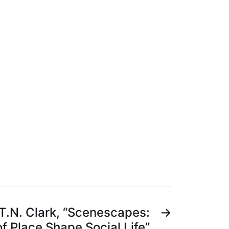
 T.N. Clark, “Scenescapes:
→
f Place Shape Social Life”