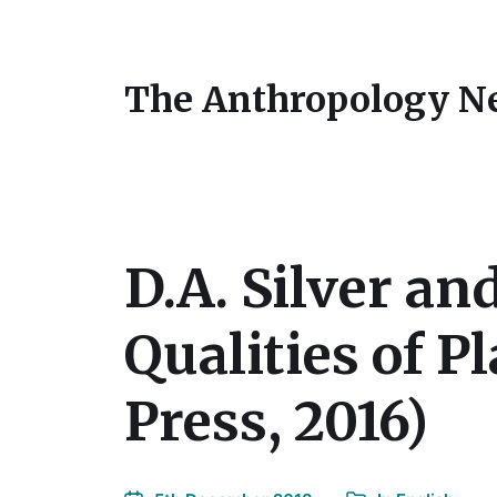
The Anthropology N
D.A. Silver an
Qualities of P
Press, 2016)