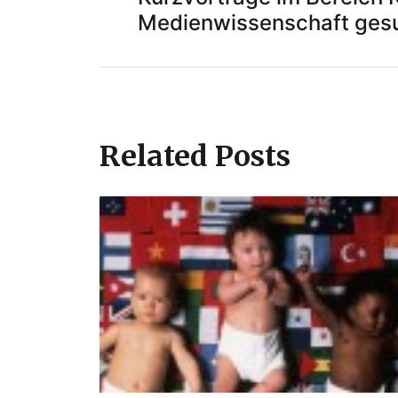
Medienwissenschaft ges
Related Posts