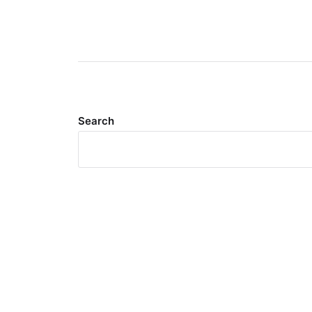
Search
Meta
Log in
Entries feed
Comments feed