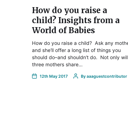
How do you raise a
child? Insights from a
World of Babies
How do you raise a child? Ask any mothe
and she’ll offer a long list of things you
should do–and shouldn’t do. Not only wil
three mothers share…
12th May 2017
By
aaaguestcontributor