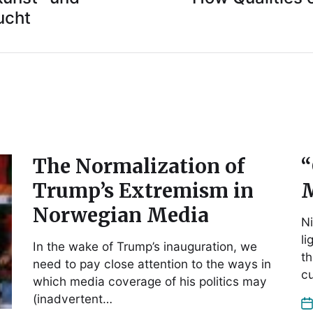
ucht
The Normalization of
“
Trump’s Extremism in
M
Norwegian Media
Ni
li
In the wake of Trump’s inauguration, we
th
need to pay close attention to the ways in
cu
which media coverage of his politics may
(inadvertent…