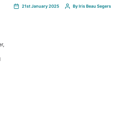
21st January 2025
By
Iris Beau Segers
r,
l