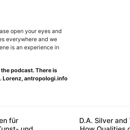
ease open your eyes and
nes everywhere and we
ene is an experience in
 the podcast. There is
 Lorenz, antropologi.info
en für
D.A. Silver and
Kunst- und
How Qualities o