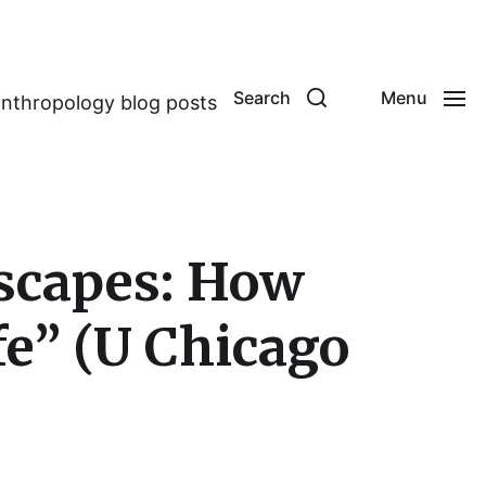
Search
Menu
anthropology blog posts
escapes: How
fe” (U Chicago