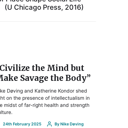
(U Chicago Press, 2016)
Civilize the Mind but
ake Savage the Body”
ke Døving and Katherine Kondor shed
ght on the presence of intellectualism in
e midst of far-right health and strength
lture.
24th February 2025
By
Nike Døving