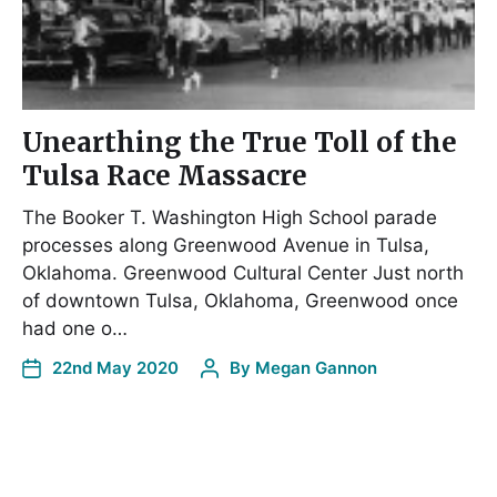
Unearthing the True Toll of the
Tulsa Race Massacre
The Booker T. Washington High School parade
processes along Greenwood Avenue in Tulsa,
Oklahoma. Greenwood Cultural Center Just north
of downtown Tulsa, Oklahoma, Greenwood once
had one o…
22nd May 2020
By
Megan Gannon