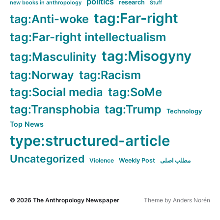
politics
research
new books in anthropology
Stuff
tag:Far-right
tag:Anti-woke
tag:Far-right intellectualism
tag:Misogyny
tag:Masculinity
tag:Norway
tag:Racism
tag:Social media
tag:SoMe
tag:Transphobia
tag:Trump
Technology
Top News
type:structured-article
Uncategorized
Violence
Weekly Post
مطلب اصلی
© 2026
The Anthropology Newspaper
Theme by
Anders Norén