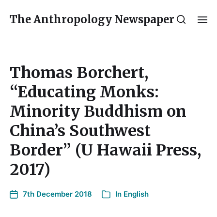
The Anthropology Newspaper
Thomas Borchert,
“Educating Monks:
Minority Buddhism on
China’s Southwest
Border” (U Hawaii Press,
2017)
7th December 2018
In
English