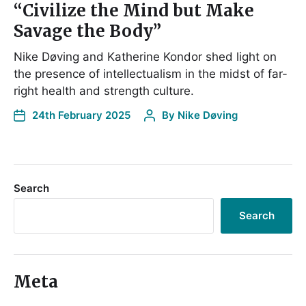
“Civilize the Mind but Make
Savage the Body”
Nike Døving and Katherine Kondor shed light on
the presence of intellectualism in the midst of far-
right health and strength culture.
24th February 2025
By
Nike Døving
Search
Search
Meta