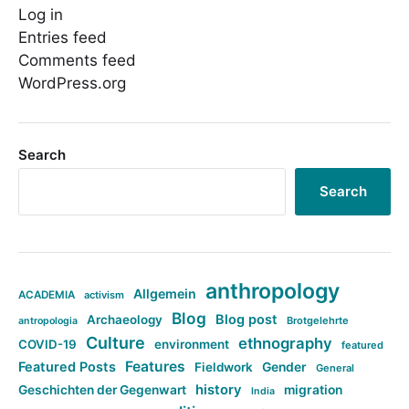
Log in
Entries feed
Comments feed
WordPress.org
Search
Search
anthropology
Allgemein
ACADEMIA
activism
Blog
Blog post
Archaeology
Brotgelehrte
antropologia
Culture
ethnography
COVID-19
environment
featured
Features
Featured Posts
Fieldwork
Gender
General
history
Geschichten der Gegenwart
migration
India