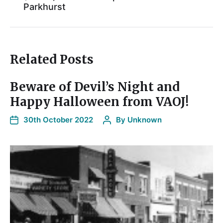
Parkhurst
Related Posts
Beware of Devil’s Night and
Happy Halloween from VAOJ!
30th October 2022
By
Unknown