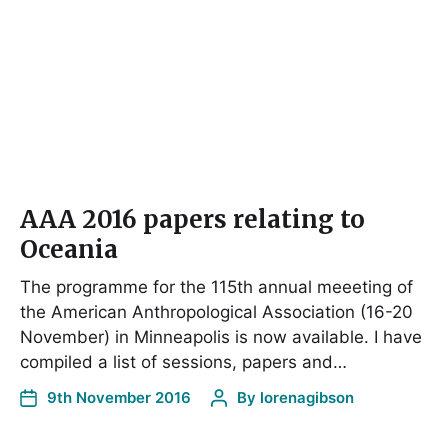
AAA 2016 papers relating to
Oceania
The programme for the 115th annual meeeting of
the American Anthropological Association (16-20
November) in Minneapolis is now available. I have
compiled a list of sessions, papers and…
9th November 2016
By
lorenagibson