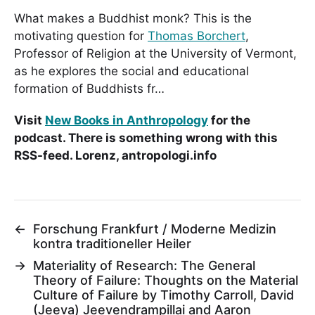
What makes a Buddhist monk? This is the
motivating question for
Thomas Borchert
,
Professor of Religion at the University of Vermont,
as he explores the social and educational
formation of Buddhists fr…
Visit
New Books in Anthropology
for the
podcast. There is something wrong with this
RSS-feed. Lorenz, antropologi.info
←
Forschung Frankfurt / Moderne Medizin
kontra traditioneller Heiler
→
Materiality of Research: The General
Theory of Failure: Thoughts on the Material
Culture of Failure by Timothy Carroll, David
(Jeeva) Jeevendrampillai and Aaron