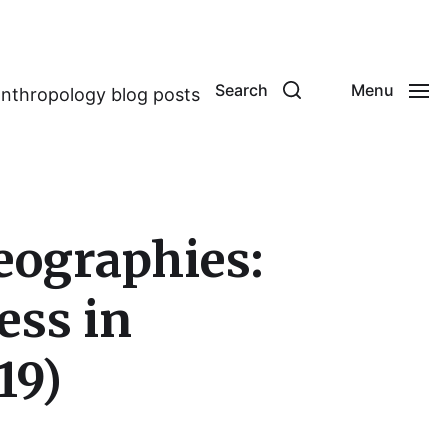
Search
Menu
anthropology blog posts
eographies:
ess in
19)