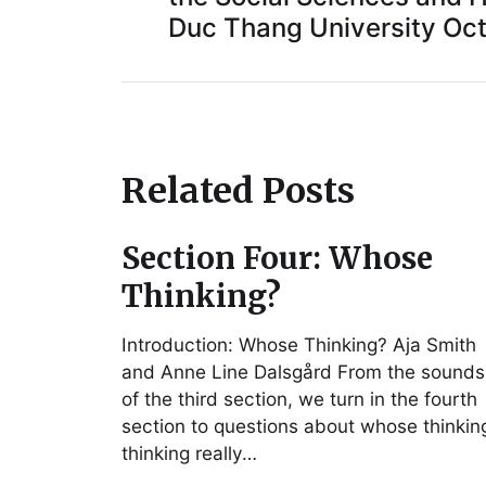
Duc Thang University Oct
Related Posts
Section Four: Whose
Thinking?
Introduction: Whose Thinking? Aja Smith
and Anne Line Dalsgård From the sounds
of the third section, we turn in the fourth
section to questions about whose thinkin
thinking really…