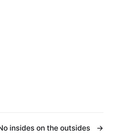
No insides on the outsides
→