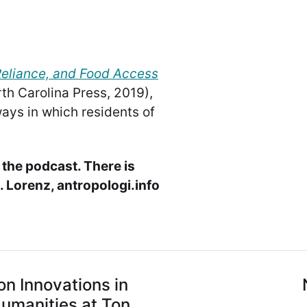
Reliance, and Food Access
th Carolina Press, 2019),
ays in which residents of
 the podcast. There is
 Lorenz, antropologi.info
on Innovations in
Humanities at Ton