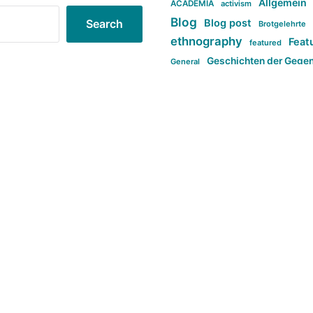
Allgemein
ACADEMIA
activism
Blog
Blog post
Search
Brotgelehrte
ethnography
Feat
featured
Geschichten der Gege
General
politi
new books in anthropology
tag:Far-right
ta
t
tag:Masculinity
tag:Racism
tag:S
tag:Transphobia
type:structure
Violence
Weekly Post
مطلب اصل
Search