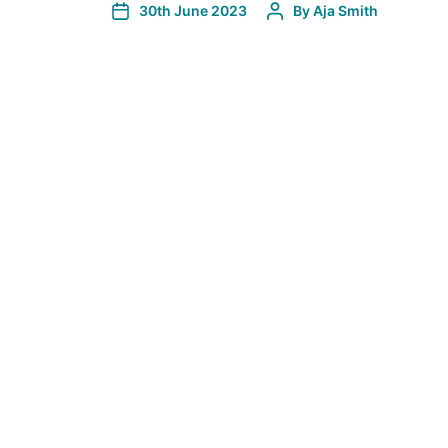
30th June 2023
By
Aja Smith