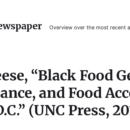
ewspaper
Overview over the most recent 
ese, “Black Food G
iance, and Food Acc
.C.” (UNC Press, 20