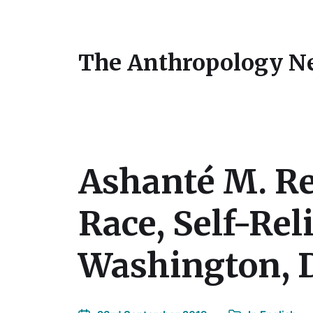
The Anthropology N
Ashanté M. Re
Race, Self-Rel
Washington, D