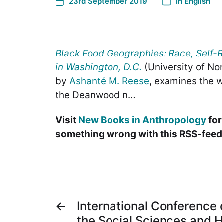
23rd September 2019
In
English
Black Food Geographies: Race, Self-
in Washington, D.C.
(University of Nor
by
Ashanté M. Reese
, examines the w
the Deanwood n…
Visit
New Books in Anthropology
for
something wrong with this RSS-feed.
←
International Conference 
the Social Sciences and 