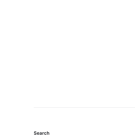
Search