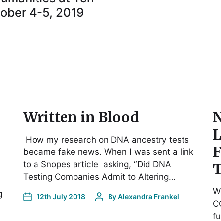
ober 4-5, 2019
Written in Blood
N
L
How my research on DNA ancestry tests
F
became fake news. When I was sent a link
to a Snopes article asking, “Did DNA
T
Testing Companies Admit to Altering…
Wh
g
12th July 2018
By
Alexandra Frankel
CO
fu