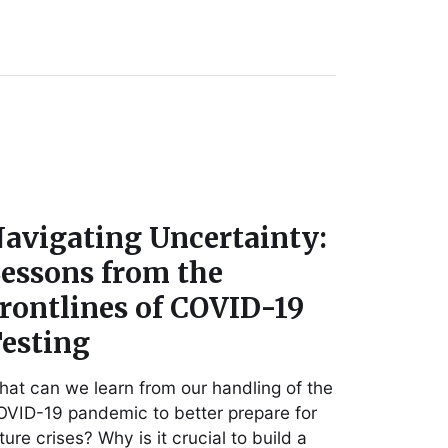
avigating Uncertainty:
essons from the
rontlines of COVID-19
esting
at can we learn from our handling of the
VID-19 pandemic to better prepare for
ture crises? Why is it crucial to build a