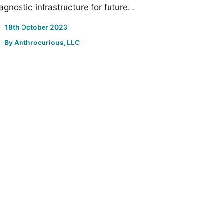
agnostic infrastructure for future…
18th October 2023
By
Anthrocurious, LLC