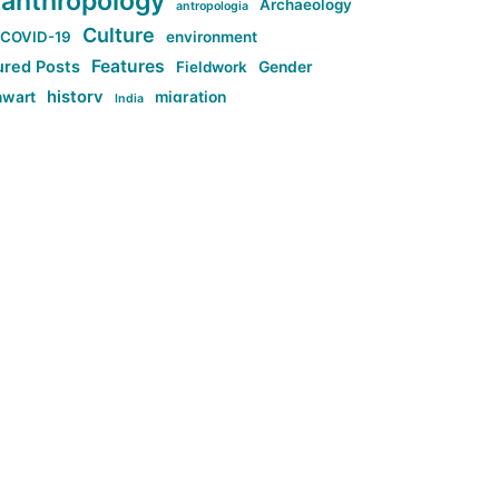
anthropology
Archaeology
antropologia
Culture
COVID-19
environment
Features
ured Posts
Fieldwork
Gender
history
nwart
migration
India
tag:Anti-woke
cs
research
Stuff
g:Far-right intellectualism
ag:Misogyny
tag:Norway
ocial media
tag:SoMe
tag:Trump
Top News
Technology
d-article
Uncategorized
ی