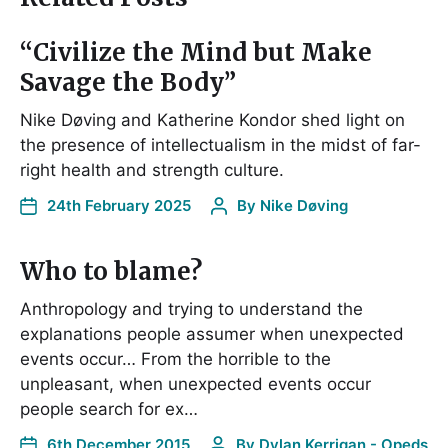
“Civilize the Mind but Make
Savage the Body”
Nike Døving and Katherine Kondor shed light on
the presence of intellectualism in the midst of far-
right health and strength culture.
24th February 2025
By
Nike Døving
Who to blame?
Anthropology and trying to understand the
explanations people assumer when unexpected
events occur… From the horrible to the
unpleasant, when unexpected events occur
people search for ex…
6th December 2015
By
Dylan Kerrigan - Opeds