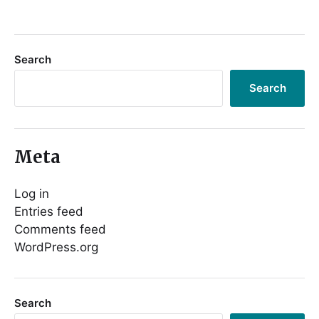
Search
Search
Meta
Log in
Entries feed
Comments feed
WordPress.org
Search