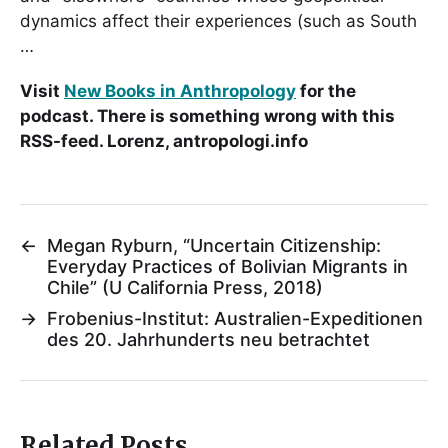
dynamics affect their experiences (such as South
…
Visit
New Books in Anthropology
for the
podcast. There is something wrong with this
RSS-feed. Lorenz, antropologi.info
←
Megan Ryburn, “Uncertain Citizenship:
Everyday Practices of Bolivian Migrants in
Chile” (U California Press, 2018)
→
Frobenius-Institut: Australien-Expeditionen
des 20. Jahrhunderts neu betrachtet
Related Posts