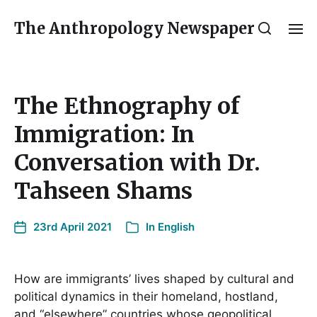
The Anthropology Newspaper
The Ethnography of
Immigration: In
Conversation with Dr.
Tahseen Shams
23rd April 2021
In
English
How are immigrants’ lives shaped by cultural and
political dynamics in their homeland, hostland,
and “elsewhere” countries whose geopolitical