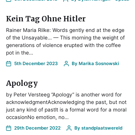
Kein Tag Ohne Hitler
Rainer Maria Rilke: Words gently end at the edge
of the Unsayable… — This morning the weight of
generations of violence erupted with the coffee
pot in the…
5th December 2023
By
Marika Sosnowski
Apology
by Peter Versteeg “Apology” is another word for
acknowledgmentAcknowledging the past, but not
just any kind of pastIt is a formal word for a moral
occasionNo emotion, no…
29th December 2022
By
standplaatswereld