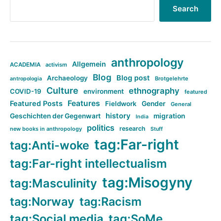
Search
anthropology
Allgemein
ACADEMIA
activism
Blog
Blog post
Archaeology
Brotgelehrte
antropologia
Culture
ethnography
COVID-19
environment
featured
Features
Featured Posts
Fieldwork
Gender
General
history
Geschichten der Gegenwart
migration
India
politics
research
new books in anthropology
Stuff
tag:Far-right
tag:Anti-woke
tag:Far-right intellectualism
tag:Misogyny
tag:Masculinity
tag:Norway
tag:Racism
tag:Social media
tag:SoMe