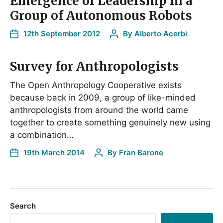
Emergence of Leadership in a
Group of Autonomous Robots
12th September 2012
By
Alberto Acerbi
Survey for Anthropologists
The Open Anthropology Cooperative exists
because back in 2009, a group of like-minded
anthropologists from around the world came
together to create something genuinely new using
a combination…
19th March 2014
By
Fran Barone
Search