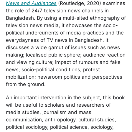
News and Audiences
(Routledge, 2020) examines
the role of 24/7 television news channels in
Bangladesh. By using a multi-sited ethnography of
television news media, it showcases the socio-
political undercurrents of media practices and the
everydayness of TV news in Bangladesh. It
discusses a wide gamut of issues such as news
making; localised public sphere; audience reaction
and viewing culture; impact of rumours and fake
news; socio-political conditions; protest
mobilization; newsroom politics and perspectives
from the ground.
An important intervention in the subject, this book
will be useful to scholars and researchers of
media studies, journalism and mass
communication, anthropology, cultural studies,
political sociology, political science, sociology,