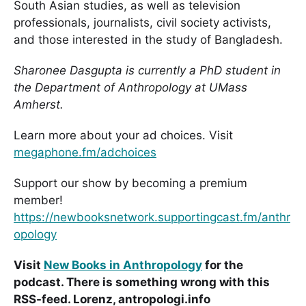
South Asian studies, as well as television
professionals, journalists, civil society activists,
and those interested in the study of Bangladesh.
Sharonee Dasgupta is currently a PhD student in
the Department of Anthropology at UMass
Amherst.
Learn more about your ad choices. Visit
megaphone.fm/adchoices
Support our show by becoming a premium
member!
https://newbooksnetwork.supportingcast.fm/anthr
opology
Visit
New Books in Anthropology
for the
podcast. There is something wrong with this
RSS-feed. Lorenz, antropologi.info