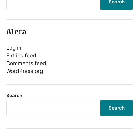
Search
Meta
Log in
Entries feed
Comments feed
WordPress.org
Search
Search