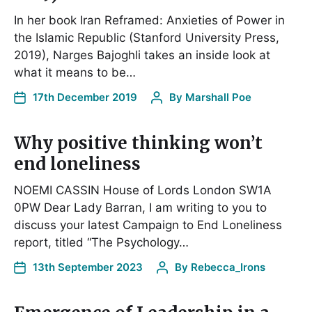
In her book Iran Reframed: Anxieties of Power in
the Islamic Republic (Stanford University Press,
2019), Narges Bajoghli takes an inside look at
what it means to be…
17th December 2019
By
Marshall Poe
Why positive thinking won’t
end loneliness
NOEMI CASSIN House of Lords London SW1A
0PW Dear Lady Barran, I am writing to you to
discuss your latest Campaign to End Loneliness
report, titled “The Psychology…
13th September 2023
By
Rebecca_Irons