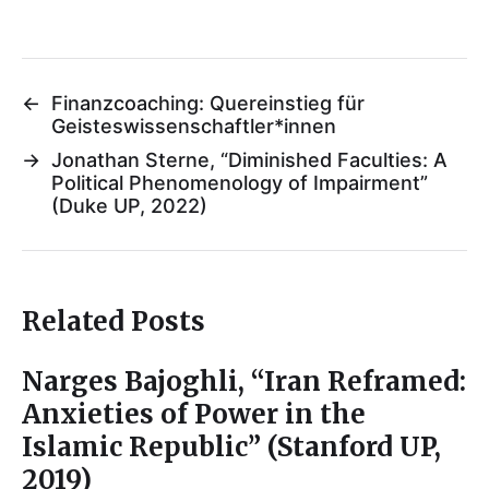
←
Finanzcoaching: Quereinstieg für
Geisteswissenschaftler*innen
→
Jonathan Sterne, “Diminished Faculties: A
Political Phenomenology of Impairment”
(Duke UP, 2022)
Related Posts
Narges Bajoghli, “Iran Reframed:
Anxieties of Power in the
Islamic Republic” (Stanford UP,
2019)