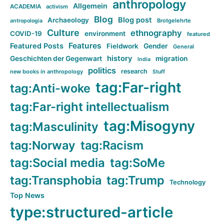
anthropology
Allgemein
ACADEMIA
activism
Blog
Blog post
Archaeology
Brotgelehrte
antropologia
Culture
ethnography
COVID-19
environment
featured
Features
Featured Posts
Fieldwork
Gender
General
history
Geschichten der Gegenwart
migration
India
politics
research
new books in anthropology
Stuff
tag:Far-right
tag:Anti-woke
tag:Far-right intellectualism
tag:Misogyny
tag:Masculinity
tag:Norway
tag:Racism
tag:Social media
tag:SoMe
tag:Transphobia
tag:Trump
Technology
Top News
type:structured-article