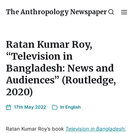
The Anthropology Newspaper
Ratan Kumar Roy,
“Television in
Bangladesh: News and
Audiences” (Routledge,
2020)
17th May 2022
In
English
Ratan Kumar Roy’s book
Television in Bangladesh: