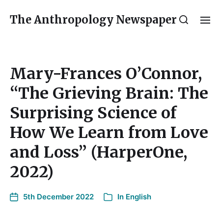
The Anthropology Newspaper
Mary-Frances O’Connor,
“The Grieving Brain: The
Surprising Science of
How We Learn from Love
and Loss” (HarperOne,
2022)
5th December 2022
In
English