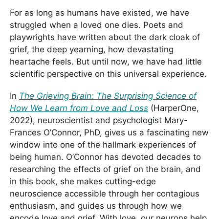
For as long as humans have existed, we have
struggled when a loved one dies. Poets and
playwrights have written about the dark cloak of
grief, the deep yearning, how devastating
heartache feels. But until now, we have had little
scientific perspective on this universal experience.
In
The Grieving Brain: The Surprising Science of
How We Learn from Love and Loss
(HarperOne,
2022), neuroscientist and psychologist Mary-
Frances O’Connor, PhD, gives us a fascinating new
window into one of the hallmark experiences of
being human. O’Connor has devoted decades to
researching the effects of grief on the brain, and
in this book, she makes cutting-edge
neuroscience accessible through her contagious
enthusiasm, and guides us through how we
encode love and grief. With love, our neurons help