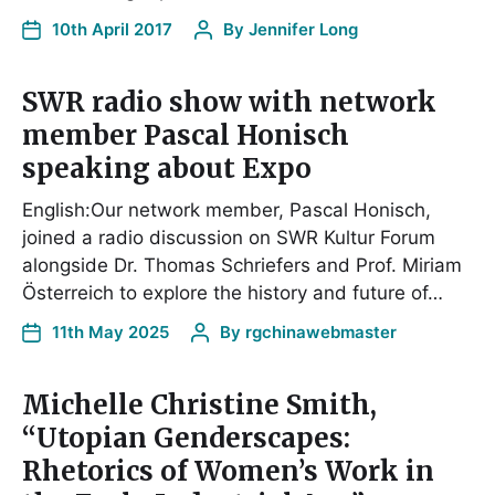
10th April 2017
By
Jennifer Long
SWR radio show with network
member Pascal Honisch
speaking about Expo
English:Our network member, Pascal Honisch,
joined a radio discussion on SWR Kultur Forum
alongside Dr. Thomas Schriefers and Prof. Miriam
Österreich to explore the history and future of…
11th May 2025
By
rgchinawebmaster
Michelle Christine Smith,
“Utopian Genderscapes:
Rhetorics of Women’s Work in