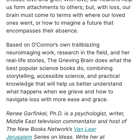
us form attachments to others; but, with loss, our
brain must come to terms with where our loved
ones went, or how to imagine a future that
encompasses their absence.
Based on O’Connor’s own trailblazing
neuroimaging work, research in the field, and her
real-life stories, The Grieving Brain does what the
best popular science books do, combining
storytelling, accessible science, and practical
knowledge that will help us better understand
what happens when we grieve and how to
navigate loss with more ease and grace.
Renee Garfinkel, Ph.D. is a psychologist, writer,
Middle East television commentator and host of
The New Books Network’s
Van Leer
Jerusalem
Series on Ideas. Write her at