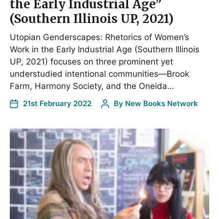
the Early Industrial Age”
(Southern Illinois UP, 2021)
Utopian Genderscapes: Rhetorics of Women’s
Work in the Early Industrial Age (Southern Illinois
UP, 2021) focuses on three prominent yet
understudied intentional communities—Brook
Farm, Harmony Society, and the Oneida…
21st February 2022
By
New Books Network