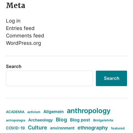
Meta
Log in
Entries feed
Comments feed
WordPress.org
Search
Search
anthropology
Allgemein
ACADEMIA
activism
Blog
Blog post
Archaeology
Brotgelehrte
antropologia
Culture
ethnography
COVID-19
environment
featured