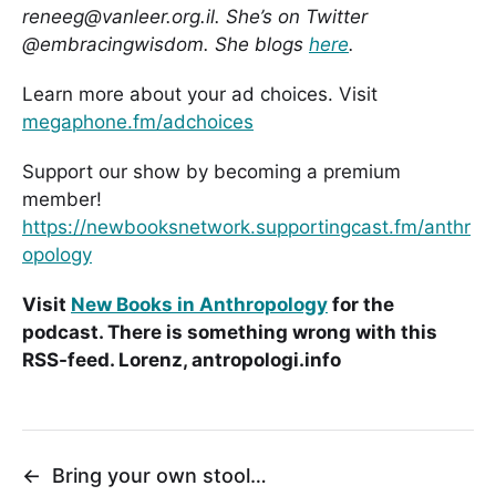
reneeg@vanleer.org.il. She’s on Twitter
@embracingwisdom. She blogs
here
.
Learn more about your ad choices. Visit
megaphone.fm/adchoices
Support our show by becoming a premium
member!
https://newbooksnetwork.supportingcast.fm/anthr
opology
Visit
New Books in Anthropology
for the
podcast. There is something wrong with this
RSS-feed. Lorenz, antropologi.info
←
Bring your own stool…