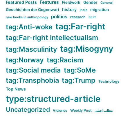
Features
Featured Posts
Fieldwork
Gender
General
history
Geschichten der Gegenwart
migration
India
politics
research
new books in anthropology
Stuff
tag:Far-right
tag:Anti-woke
tag:Far-right intellectualism
tag:Misogyny
tag:Masculinity
tag:Norway
tag:Racism
tag:Social media
tag:SoMe
tag:Transphobia
tag:Trump
Technology
Top News
type:structured-article
Uncategorized
Violence
Weekly Post
مطلب اصلی