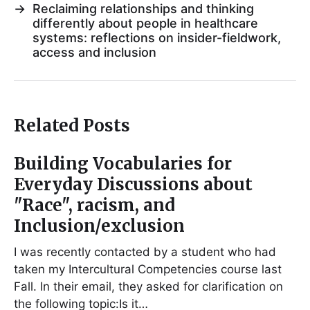
→
Reclaiming relationships and thinking
differently about people in healthcare
systems: reflections on insider-fieldwork,
access and inclusion
Related Posts
Building Vocabularies for
Everyday Discussions about
"Race", racism, and
Inclusion/exclusion
I was recently contacted by a student who had
taken my Intercultural Competencies course last
Fall. In their email, they asked for clarification on
the following topic:Is it…