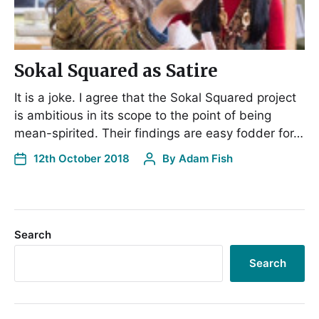
Sokal Squared as Satire
It is a joke. I agree that the Sokal Squared project
is ambitious in its scope to the point of being
mean-spirited. Their findings are easy fodder for…
12th October 2018
By
Adam Fish
Search
Search