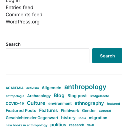
Log in
Entries feed
Comments feed
WordPress.org
Search
Search
anthropology
Allgemein
ACADEMIA
activism
Blog
Blog post
Archaeology
Brotgelehrte
antropologia
Culture
ethnography
COVID-19
environment
featured
Features
Featured Posts
Fieldwork
Gender
General
history
Geschichten der Gegenwart
migration
India
politics
research
new books in anthropology
Stuff