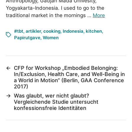
Anthropology, Gadjah Mada Univesity,
Yogyakarta-Indonesia. I used to go to the
traditional market in the mornings …
More
#tbt
,
artikler
,
cooking
,
Indonesia
,
kitchen
,
Papirutgave
,
Women
←
CFP for Workshop „Embodied Belonging:
In/Exclusion, Health Care, and Well-Being in
a World in Motion“ (Berlin, GAA Conference
2017)
→
Was glaubt, wer nicht glaubt?
Vergleichende Studie untersucht
konfessionsfreie Identitäten