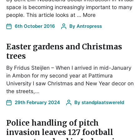
space is becoming increasingly important to many
people. This article looks at … More
6th October 2016
By
Antropress
Easter gardens and Christmas
trees
By Fridus Steijlen – When I arrived in mid-January
in Ambon for my second year at Pattimura
University I saw Christmas and New Year decor on
the streets,…
29th February 2024
By
standplaatswereld
Police handling of pitch
invasion leaves 127 football