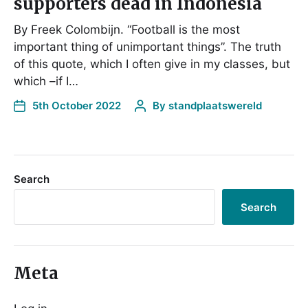
supporters dead in Indonesia
By Freek Colombijn. “Football is the most
important thing of unimportant things”. The truth
of this quote, which I often give in my classes, but
which –if I…
5th October 2022
By
standplaatswereld
Search
Search
Meta