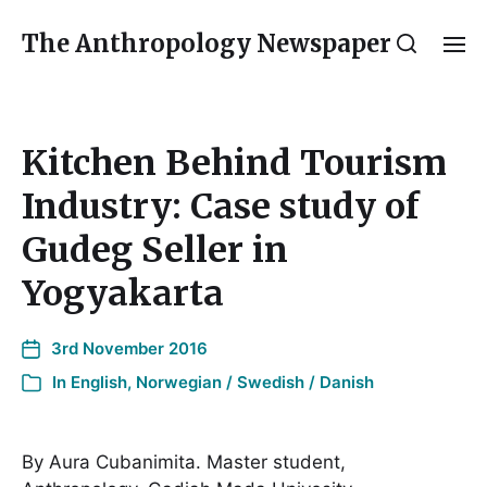
The Anthropology Newspaper
Kitchen Behind Tourism
Industry: Case study of
Gudeg Seller in
Yogyakarta
3rd November 2016
In
English
,
Norwegian / Swedish / Danish
By Aura Cubanimita. Master student,