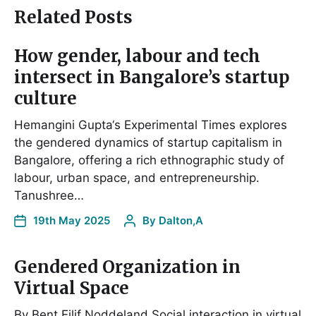
Related Posts
How gender, labour and tech
intersect in Bangalore’s startup
culture
Hemangini Gupta‘s Experimental Times explores
the gendered dynamics of startup capitalism in
Bangalore, offering a rich ethnographic study of
labour, urban space, and entrepreneurship.
Tanushree…
19th May 2025
By
Dalton,A
Gendered Organization in
Virtual Space
By Bent Eilif Noddeland Social interaction in virtual